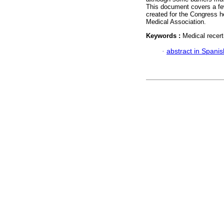
This document covers a few
created for the Congress 
Medical Association.
Keywords :
Medical recert
·
abstract in Spanis