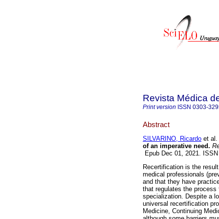
Revista Médica d
Print version
ISSN
0303-329
Abstract
SILVARINO, Ricardo
et al.
of an imperative need.
Re
Epub Dec 01, 2021. ISSN
Recertification is the resul
medical professionals (prev
and that they have practice
that regulates the process 
specialization. Despite a l
universal recertification p
Medicine, Continuing Medic
although some barriers mus