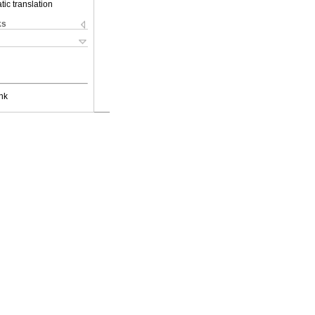
ic translation
ks
nk