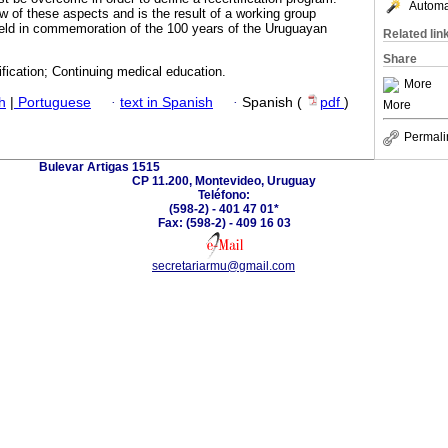
Automat
 of these aspects and is the result of a working group
held in commemoration of the 100 years of the Uruguayan
Related lin
Share
ification; Continuing medical education.
More
h
|
Portuguese
·
text in Spanish
·
Spanish (
pdf
)
More
Permali
Bulevar Artigas 1515
CP 11.200, Montevideo, Uruguay
Teléfono:
(598-2) - 401 47 01*
Fax: (598-2) - 409 16 03
secretariarmu@gmail.com