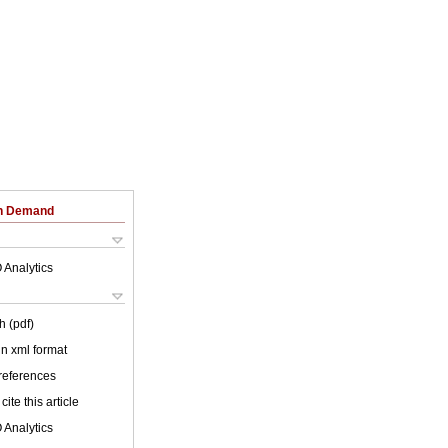
on Demand
 Analytics
h (pdf)
 in xml format
 references
cite this article
 Analytics