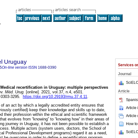
el Uruguay
Services 
5
On-line version
ISSN
1688-0390
Journal
SciELO
Medical recertification in Uruguay: multiple perspectives
Article
v. Méd. Urug.
[online]. 2021, vol.37, n.4, e501.
 0303-3295.
https://doi.org/10.29193/rmu.37.4.11
.
Spanis
t of an act by which a legally accredited entity ensures that
Article
iously certified) keep their knowledge and skills up to date,
d their profession within the ethical and scientific framework
Article
that evolves from “knowing” to “knowing how” in their areas of
ong journey in Uruguay, it has not been possible to establish a
How to 
rocess. Multiple actors (system users, doctors, the School of
SciELO
al Professional Development programs) regard it as a need,
t be overcome in order to define a recertification program.