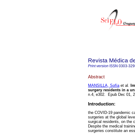
Revista Médica d
Print version
ISSN
0303-329
Abstract
MANSILLA, Sofía
et al.
Imp
surgery residents in a uni
n.4, e302. Epub Dec 01, 
Introduction:
the COVID-19 pandemic cau
surgeries at the global lev
surgical residents, on the 
Despite the medical trainin
surgeries constitute an ess