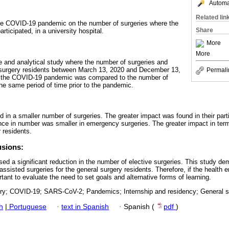
Automat
Related lin
 the COVID-19 pandemic on the number of surgeries where the
Share
rticipated, in a university hospital.
More
More
ve and analytical study where the number of surgeries and
 surgery residents between March 13, 2020 and December 13,
Permali
of the COVID-19 pandemic was compared to the number of
the same period of time prior to the pandemic.
ed in a smaller number of surgeries. The greater impact was found in their parti
rence in number was smaller in emergency surgeries. The greater impact in ter
r residents.
usions:
sed a significant reduction in the number of elective surgeries. This study d
assisted surgeries for the general surgery residents. Therefore, if the heal
tant to evaluate the need to set goals and alternative forms of learning.
ry; COVID-19; SARS-CoV-2; Pandemics; Internship and residency; General s
h
|
Portuguese
·
text in Spanish
·
Spanish (
pdf
)