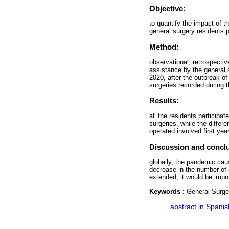
Objective:
to quantify the impact of
general surgery residents pa
Method:
observational, retrospecti
assistance by the general
2020, after the outbreak 
surgeries recorded during 
Results:
all the residents participat
surgeries, while the diffe
operated involved first yea
Discussion and concl
globally, the pandemic cau
decrease in the number of 
extended, it would be impor
Keywords :
General Surge
·
abstract in Spanis