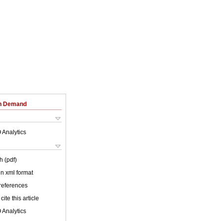
on Demand
 Analytics
h (pdf)
 in xml format
 references
cite this article
 Analytics