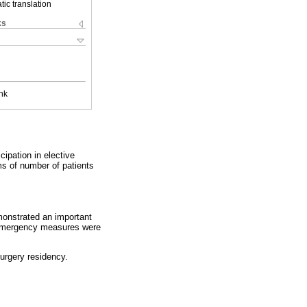
ic translation
ks
nk
cipation in elective
ms of number of patients
emonstrated an important
th emergency measures were
urgery residency.