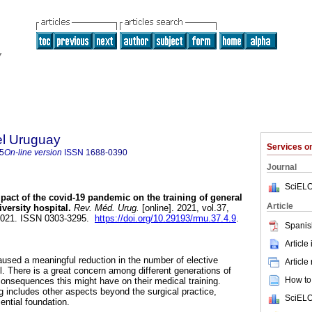
el Uruguay
Services 
5
On-line version
ISSN
1688-0390
Journal
SciELO
act of the covid-19 pandemic on the training of general
Article
versity hospital.
Rev. Méd. Urug.
[online]. 2021, vol.37,
2021. ISSN 0303-3295.
https://doi.org/10.29193/rmu.37.4.9
.
Spanis
Article
sed a meaningful reduction in the number of elective
Article
el. There is a great concern among different generations of
How to 
consequences this might have on their medical training.
g includes other aspects beyond the surgical practice,
SciELO
ential foundation.