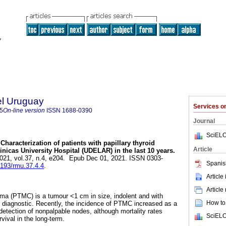
el Uruguay
Services 
5
On-line version
ISSN
1688-0390
Journal
SciELO
Characterization of patients with papillary thyroid
Article
nicas University Hospital (UDELAR) in the last 10 years.
2021, vol.37, n.4, e204. Epub Dec 01, 2021. ISSN 0303-
Spanis
9193/rmu.37.4.4
.
Article
Article
cima (PTMC) is a tumour <1 cm in size, indolent and with
How to 
 diagnostic. Recently, the incidence of PTMC increased as a
 detection of nonpalpable nodes, although mortality rates
SciELO
vival in the long-term.