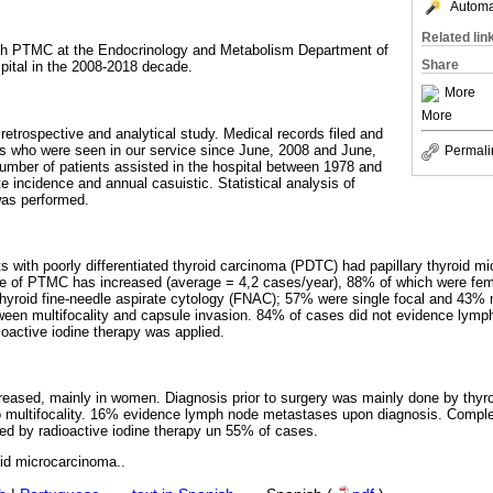
Automat
Related lin
with PTMC at the Endocrinology and Metabolism Department of
Share
spital in the 2008-2018 decade.
More
More
 retrospective and analytical study. Medical records filed and
ents who were seen in our service since June, 2008 and June,
Permali
mber of patients assisted in the hospital between 1978 and
 incidence and annual casuistic. Statistical analysis of
was performed.
s with poorly differentiated thyroid carcinoma (PDTC) had papillary thyroid mi
nce of PTMC has increased (average = 4,2 cases/year), 88% of which were fem
hyroid fine-needle aspirate cytology (FNAC); 57% were single focal and 43% 
tween multifocality and capsule invasion. 84% of cases did not evidence ly
ioactive iodine therapy was applied.
reased, mainly in women. Diagnosis prior to surgery was mainly done by thy
o multifocality. 16% evidence lymph node metastases upon diagnosis. Compl
ed by radioactive iodine therapy un 55% of cases.
oid microcarcinoma..