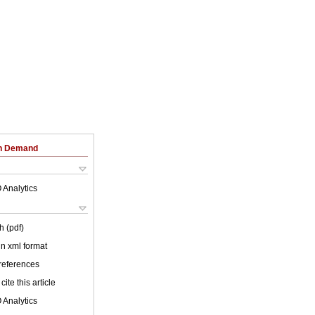
on Demand
 Analytics
h (pdf)
 in xml format
 references
cite this article
 Analytics