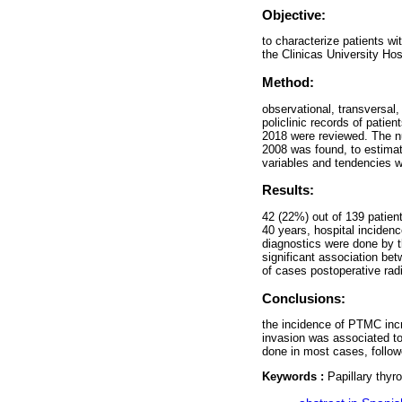
Objective:
to characterize patients 
the Clinicas University Ho
Method:
observational, transversal,
policlinic records of pati
2018 were reviewed. The nu
2008 was found, to estimate
variables and tendencies 
Results:
42 (22%) out of 139 patient
40 years, hospital incide
diagnostics were done by t
significant association be
of cases postoperative rad
Conclusions:
the incidence of PTMC inc
invasion was associated t
done in most cases, follow
Keywords :
Papillary thyr