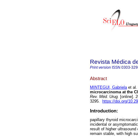
Revista Médica d
Print version
ISSN
0303-329
Abstract
MINTEGUI, Gabriela
et al.
microcarcinoma at the Cli
Rev. Méd. Urug.
[online]. 
3295.
https://doi.org/10.2
Introduction:
papillary thyroid microcar
incidental or asymptomatic
result of higher ultrasound
remain stable, with high sur