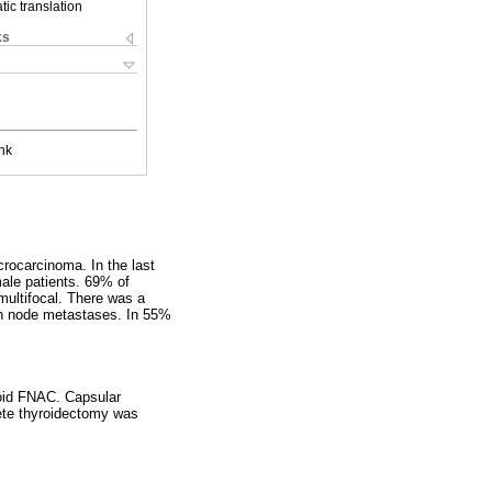
ic translation
ks
nk
crocarcinoma. In the last
ale patients. 69% of
multifocal. There was a
mph node metastases. In 55%
roid FNAC. Capsular
ete thyroidectomy was