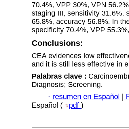
70.4%, VPP 30%, VPN 56.2%, 
staging III, sensitivity 31.6%
65.8%, accuracy 56.8%. In the 
specificity 70.4%, VPP 55.3
Conclusions:
CEA evidences low effectivene
and it is still less effective in
Palabras clave :
Carcinoembr
Diagnosis; Screening.
·
resumen en Español
|
P
Español (
pdf
)