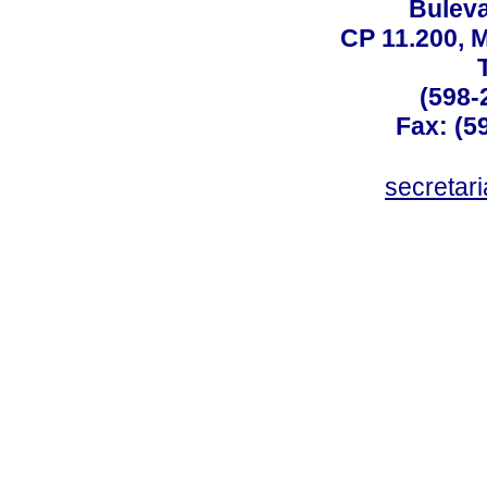
Buleva
CP 11.200, 
(598-
Fax: (59
secreta