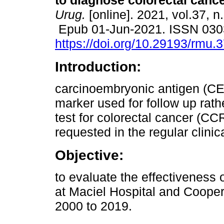
to diagnose colorectal cance
Urug.
[online]. 2021, vol.37, n
Epub 01-Jun-2021. ISSN 030
https://doi.org/10.29193/rmu.3
Introduction:
carcinoembryonic antigen (CE
marker used for follow up rath
test for colorectal cancer (CC
requested in the regular clinica
Objective:
to evaluate the effectiveness
at Maciel Hospital and Cooper
2000 to 2019.