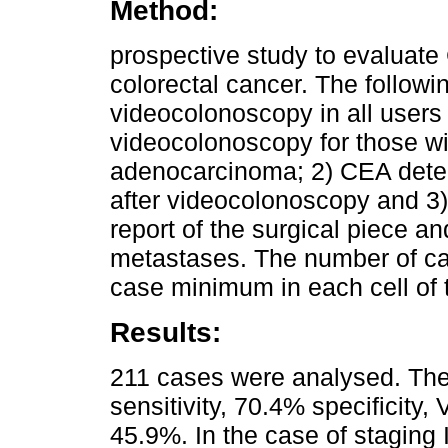
Method:
prospective study to evaluate 
colorectal cancer. The followin
videocolonoscopy in all users 
videocolonoscopy for those wi
adenocarcinoma; 2) CEA deter
after videocolonoscopy and 3)
report of the surgical piece an
metastases. The number of ca
case minimum in each cell of 
Results:
211 cases were analysed. The
sensitivity, 70.4% specificit
45.9%. In the case of staging I