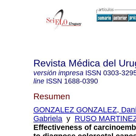
Revista Médica del Ur
versión impresa
ISSN
0303-329
line
ISSN
1688-0390
Resumen
GONZALEZ GONZALEZ, Dani
Gabriela
y
RUSO MARTINEZ,
Effectiveness of carcinoemb