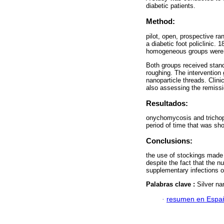
diabetic patients.
Method:
pilot, open, prospective ra
a diabetic foot policlinic. 
homogeneous groups were
Both groups received stand
roughing. The intervention 
nanoparticle threads. Clin
also assessing the remissio
Resultados:
onychomycosis and trichoph
period of time that was shor
Conclusions:
the use of stockings made 
despite the fact that the nu
supplementary infections or
Palabras clave :
Silver na
·
resumen en Espa