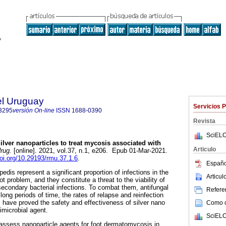
el Uruguay
Servicios 
3295
versión On-line
ISSN
1688-0390
Revista
SciELO
ilver nanoparticles to treat mycosis associated with
Articulo
rug.
[online]. 2021, vol.37, n.1, e206. Epub 01-Mar-2021.
doi.org/10.29193/rmu.37.1.6
.
Españo
is represent a significant proportion of infections in the
Articu
t problem, and they constitute a threat to the viability of
econdary bacterial infections. To combat them, antifungal
Referen
 long periods of time, the rates of relapse and reinfection
s have proved the safety and effectiveness of silver nano
Como ci
imicrobial agent.
SciELO
assess nanoparticle agents for foot dermatomycosis in