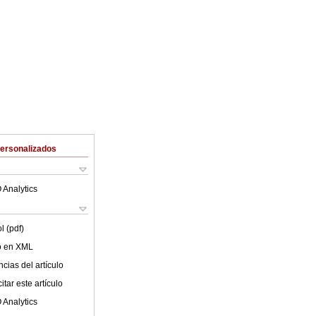
Personalizados
 Analytics
l (pdf)
lo en XML
cias del artículo
tar este artículo
 Analytics