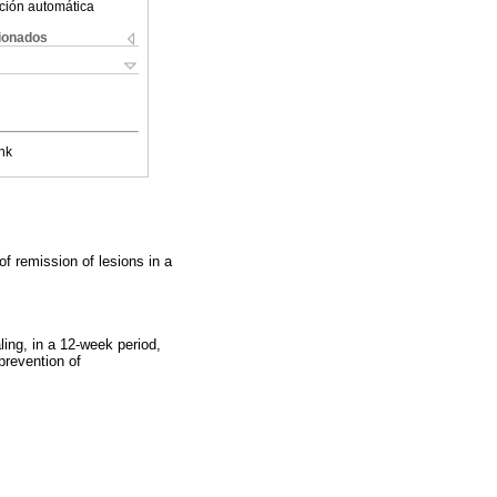
ción automática
cionados
nk
f remission of lesions in a
ing, in a 12-week period,
 prevention of