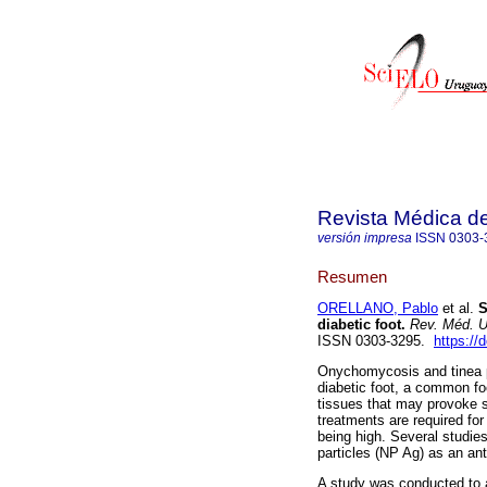
Revista Médica d
versión impresa
ISSN
0303-
Resumen
ORELLANO, Pablo
et al.
S
diabetic foot.
Rev. Méd. U
ISSN 0303-3295.
https://
Onychomycosis and tinea ped
diabetic foot, a common foo
tissues that may provoke s
treatments are required for
being high. Several studie
particles (NP Ag) as an ant
A study was conducted to 