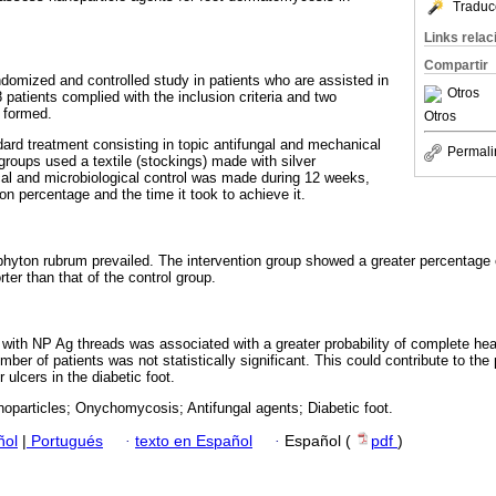
Traduc
Links rela
Compartir
ndomized and controlled study in patients who are assisted in
Otros
18 patients complied with the inclusion criteria and two
 formed.
Otros
ard treatment consisting in topic antifungal and mechanical
Permali
groups used a textile (stockings) made with silver
ical and microbiological control was made during 12 weeks,
n percentage and the time it took to achieve it.
yton rubrum prevailed. The intervention group showed a greater percentage o
ter than that of the control group.
with NP Ag threads was associated with a greater probability of complete heal
mber of patients was not statistically significant. This could contribute to the
 ulcers in the diabetic foot.
noparticles; Onychomycosis; Antifungal agents; Diabetic foot.
ñol
|
Portugués
·
texto en Español
·
Español (
pdf
)