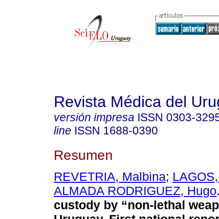
Revista Médica del Ur
versión impresa
ISSN
0303-329
line
ISSN
1688-0390
Resumen
REVETRIA, Malbina
;
LAGOS, 
ALMADA RODRIGUEZ, Hugo
custody by “non-lethal weap