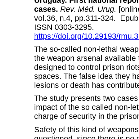
Uruguay. First national repor
cases.
Rev. Méd. Urug.
[onlin
vol.36, n.4, pp.311-324. Epub
ISSN 0303-3295.
https://doi.org/10.29193/rmu.
The so-called non-lethal weap
the weapon arsenal available t
designed to control prison rio
spaces. The false idea they 
lesions or death has contribut
The study presents two cases 
impact of the so called non-le
charge of security in the priso
Safety of this kind of weapons 
questioned, since there is no