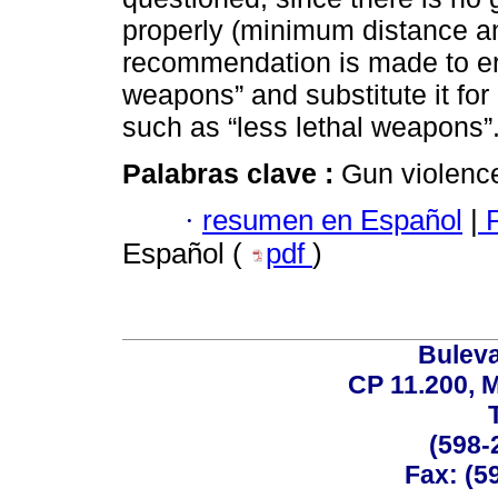
properly (minimum distance a
recommendation is made to era
weapons” and substitute it fo
such as “less lethal weapons”
Palabras clave :
Gun violenc
·
resumen en Español
|
P
Español (
pdf
)
Buleva
CP 11.200, 
(598-
Fax: (59