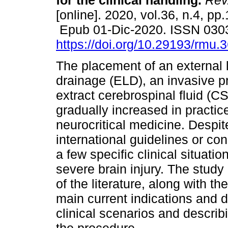
for the clinical handling.
Rev.
[online]. 2020, vol.36, n.4, pp
Epub 01-Dic-2020. ISSN 030
https://doi.org/10.29193/rmu.3
The placement of an external
drainage (ELD), an invasive p
extract cerebrospinal fluid (C
gradually increased in practice
neurocritical medicine. Despi
international guidelines or con
a few specific clinical situatio
severe brain injury. The study
of the literature, along with t
main current indications and det
clinical scenarios and describ