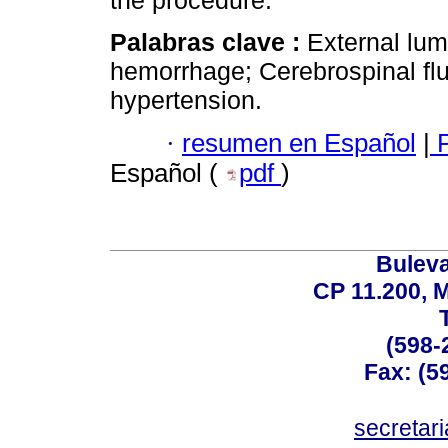
the procedure.
Palabras clave :
External lu
hemorrhage; Cerebrospinal flui
hypertension.
·
resumen en Español
|
P
Español (
pdf
)
Buleva
CP 11.200, 
(598-
Fax: (59
secreta