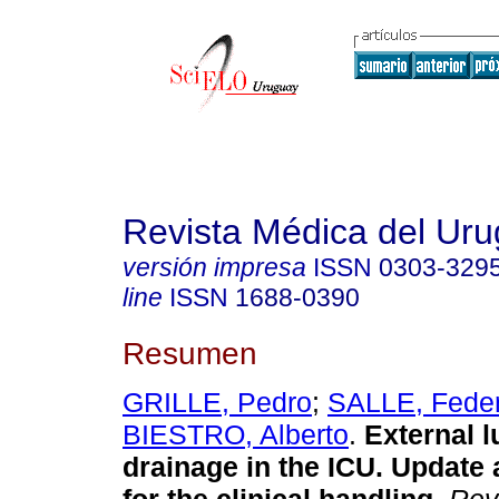
Revista Médica del Ur
versión impresa
ISSN
0303-329
line
ISSN
1688-0390
Resumen
GRILLE, Pedro
;
SALLE, Feder
BIESTRO, Alberto
.
External 
drainage in the ICU. Update 