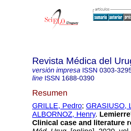
Revista Médica del Ur
versión impresa
ISSN
0303-329
line
ISSN
1688-0390
Resumen
GRILLE, Pedro
;
GRASIUSO, L
ALBORNOZ, Henry
.
Lemierre
Clinical case and literature 