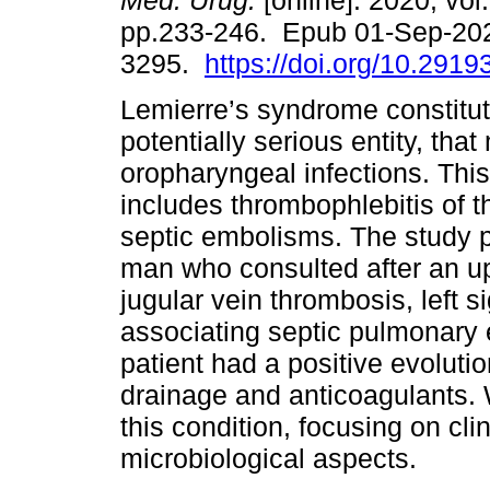
Méd. Urug.
[online]. 2020, vol.
pp.233-246. Epub 01-Sep-20
3295.
https://doi.org/10.2919
Lemierre’s syndrome constitut
potentially serious entity, tha
oropharyngeal infections. This
includes thrombophlebitis of th
septic embolisms. The study p
man who consulted after an upp
jugular vein thrombosis, left 
associating septic pulmonar
patient had a positive evolution
drainage and anticoagulants. 
this condition, focusing on cli
microbiological aspects.