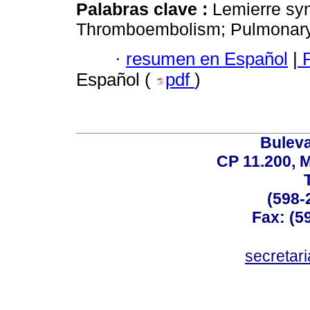
Palabras clave :
Lemierre sy
Thromboembolism; Pulmonary
·
resumen en Español
|
P
Español (
pdf
)
Buleva
CP 11.200, 
(598-
Fax: (59
secreta