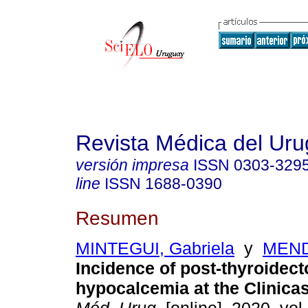
Revista Médica del Ur
versión impresa
ISSN
0303-329
line
ISSN
1688-0390
Resumen
MINTEGUI, Gabriela
y
MEND
Incidence of post-thyroidec
hypocalcemia at the Clinicas