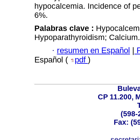
hypocalcemia. Incidence of 
6%.
Palabras clave :
Hypocalcemi
Hypoparathyroidism; Calcium.
·
resumen en Español
|
P
Español (
pdf
)
Buleva
CP 11.200, 
(598-
Fax: (59
secreta