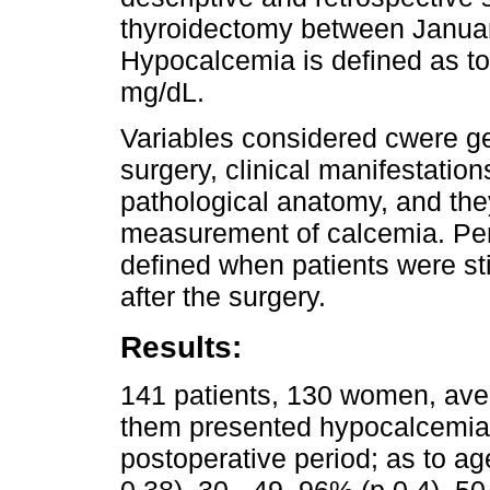
thyroidectomy between Janua
Hypocalcemia is defined as to
mg/dL.
Variables considered cwere ge
surgery, clinical manifestati
pathological anatomy, and th
measurement of calcemia. Pe
defined when patients were sti
after the surgery.
Results:
141 patients, 130 women, ave
them presented hypocalcemia wi
postoperative period; as to a
0.38), 30 - 49, 96% (p 0.4), 5