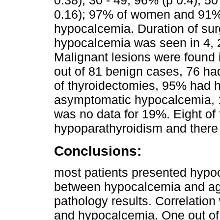
0.16); 97% of women and 91% 
hypocalcemia. Duration of sur
hypocalcemia was seen in 4, 2
Malignant lesions were found 
out of 81 benign cases, 76 ha
of thyroidectomies, 95% had 
asymptomatic hypocalcemia,
was no data for 19%. Eight o
hypoparathyroidism and there 
Conclusions:
most patients presented hypo
between hypocalcemia and age
pathology results. Correlatio
and hypocalcemia. One out of