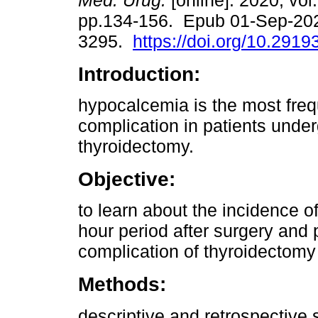
Méd. Urug.
[online]. 2020, vol.
pp.134-156. Epub 01-Sep-20
3295.
https://doi.org/10.2919
Introduction:
hypocalcemia is the most fre
complication in patients unde
thyroidectomy.
Objective:
to learn about the incidence o
hour period after surgery and
complication of thyroidectomy 
Methods:
descriptive and retrospective 