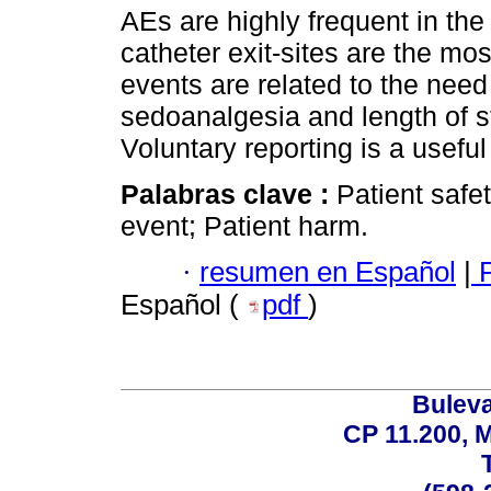
AEs are highly frequent in the
catheter exit-sites are the mo
events are related to the need
sedoanalgesia and length of st
Voluntary reporting is a useful
Palabras clave :
Patient safe
event; Patient harm.
·
resumen en Español
|
P
Español (
pdf
)
Buleva
CP 11.200, 