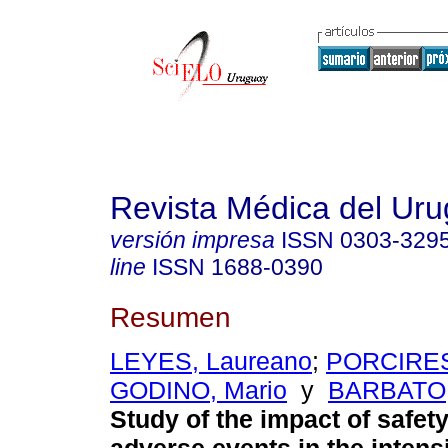
Revista Médica del Ur
versión impresa
ISSN
0303-329
line
ISSN
1688-0390
Resumen
LEYES, Laureano
;
PORCIRES
GODINO, Mario
y
BARBATO,
Study of the impact of safet