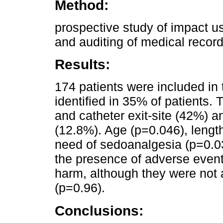
Method:
prospective study of impact u
and auditing of medical record
Results:
174 patients were included in
identified in 35% of patients.
and catheter exit-site (42%) a
(12.8%). Age (p=0.046), length
need of sedoanalgesia (p=0.0
the presence of adverse event
harm, although they were not a
(p=0.96).
Conclusions: