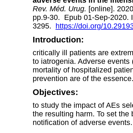
adverse events in the intensi
Rev. Méd. Urug.
[online]. 2020
pp.9-30. Epub 01-Sep-2020. 
3295.
https://doi.org/10.2919
Introduction:
critically ill patients are extr
to iatrogenia. Adverse events 
mortality of hospitalized pati
prevention are of the essence
Objectives:
to study the impact of AEs sel
the resulting harm. To set the
notification of adverse events.