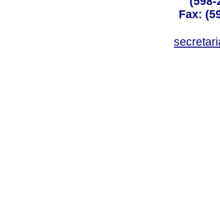
(598-
Fax: (59
secreta