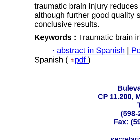
traumatic brain injury reduces
although further good quality s
conclusive results.
Keywords :
Traumatic brain i
·
abstract in Spanish
|
Po
Spanish (
pdf
)
Buleva
CP 11.200, 
(598-
Fax: (59
secreta