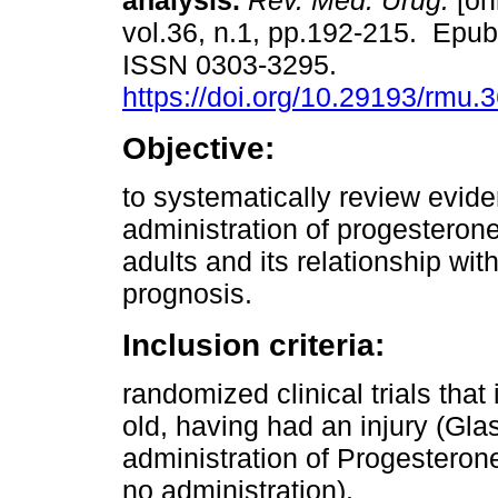
analysis.
Rev. Méd. Urug.
[on
vol.36, n.1, pp.192-215. Epub
ISSN 0303-3295.
https://doi.org/10.29193/rmu.3
Objective:
to systematically review evid
administration of progesterone 
adults and its relationship wi
prognosis.
Inclusion criteria:
randomized clinical trials that
old, having had an injury (Gl
administration of Progesteron
no administration).