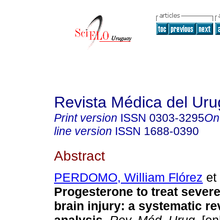
Revista Médica del Ur
Print version
ISSN
0303-3295
On
line version
ISSN
1688-0390
Abstract
PERDOMO, William Flórez
et 
Progesterone to treat severe
brain injury: a systematic r