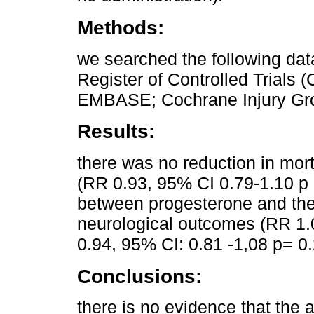
Methods:
we searched the following da
Register of Controlled Trial
EMBASE; Cochrane Injury Group
Results:
there was no reduction in morta
(RR 0.93, 95% CI 0.79-1.10 p 
between progesterone and the 
neurological outcomes (RR 1.
0.94, 95% CI: 0.81 -1,08 p= 0.
Conclusions:
there is no evidence that the 