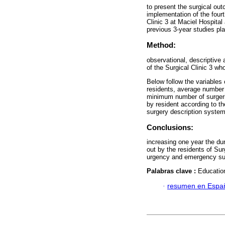
to present the surgical out
implementation of the fourt
Clinic 3 at Maciel Hospital 
previous 3-year studies pla
Method:
observational, descriptive 
of the Surgical Clinic 3 wh
Below follow the variables 
residents, average number
minimum number of surgerie
by resident according to t
surgery description system
Conclusions:
increasing one year the dur
out by the residents of Sur
urgency and emergency su
Palabras clave :
Education
·
resumen en Espa