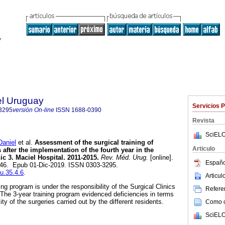
el Uruguay
Servicios 
3295
versión On-line
ISSN
1688-0390
Revista
SciELO
aniel
et al.
Assessment of the surgical training of
Articulo
 after the implementation of the fourth year in the
ic 3. Maciel Hospital. 2011-2015.
Rev. Méd. Urug.
[online].
Españo
-146. Epub 01-Dic-2019. ISSN 0303-3295.
mu.35.4.6
.
Articu
ng program is under the responsibility of the Surgical Clinics
Referen
 The 3-year training program evidenced deficiencies in terms
y of the surgeries carried out by the different residents.
Como ci
SciELO