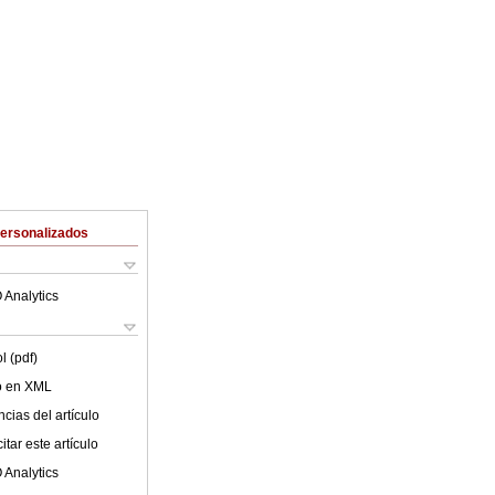
Personalizados
 Analytics
l (pdf)
lo en XML
cias del artículo
tar este artículo
 Analytics