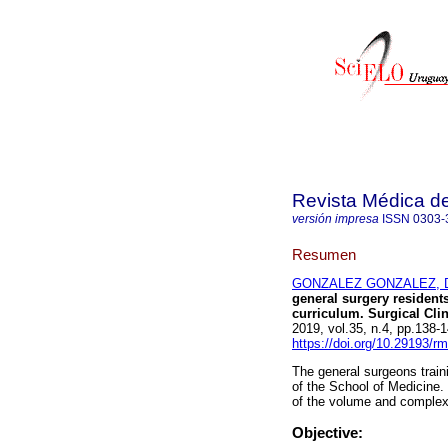
Revista Médica d
versión impresa
ISSN
0303-
Resumen
GONZALEZ GONZALEZ, D
general surgery residents
curriculum. Surgical Clin
2019, vol.35, n.4, pp.138
https://doi.org/10.29193/r
The general surgeons traini
of the School of Medicine.
of the volume and complexit
Objective: