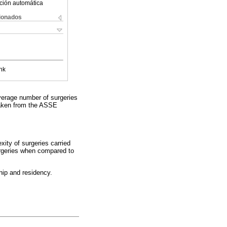
ción automática
cionados
nk
verage number of surgeries
 taken from the ASSE
xity of surgeries carried
surgeries when compared to
hip and residency.