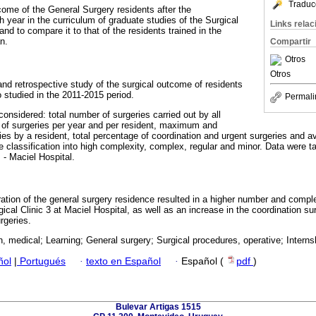
Traduc
come of the General Surgery residents after the
h year in the curriculum of graduate studies of the Surgical
Links rela
and to compare it to that of the residents trained in the
n.
Compartir
Otros
Otros
and retrospective study of the surgical outcome of residents
o studied in the 2011-2015 period.
Permali
considered: total number of surgeries carried out by all
 of surgeries per year and per resident, maximum and
s by a resident, total percentage of coordination and urgent surgeries and a
he classification into high complexity, complex, regular and minor. Data were
 - Maciel Hospital.
ation of the general surgery residence resulted in a higher number and comple
gical Clinic 3 at Maciel Hospital, as well as an increase in the coordination 
rgeries.
, medical; Learning; General surgery; Surgical procedures, operative; Interns
ñol
|
Portugués
·
texto en Español
·
Español (
pdf
)
Bulevar Artigas 1515