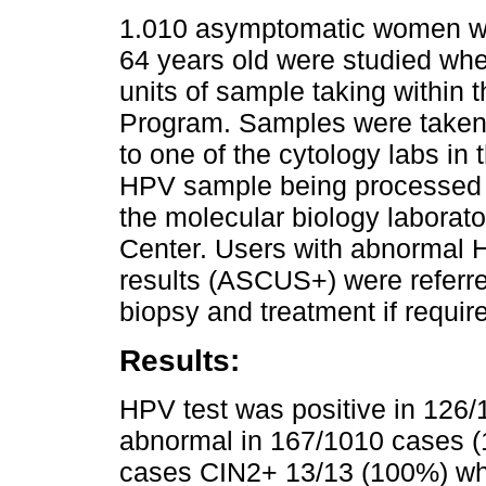
1.010 asymptomatic women w
64 years old were studied wh
units of sample taking within 
Program. Samples were taken 
to one of the cytology labs in
HPV sample being processed w
the molecular biology laborato
Center. Users with abnormal
results (ASCUS+) were referr
biopsy and treatment if requir
Results:
HPV test was positive in 12
abnormal in 167/1010 cases (1
cases CIN2+ 13/13 (100%) w