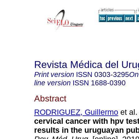
Revista Médica del Ur
Print version
ISSN
0303-3295
On
line version
ISSN
1688-0390
Abstract
RODRIGUEZ, Guillermo
et al.
cervical cancer with hpv test
results in the uruguayan pub