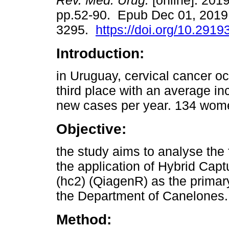
Rev. Méd. Urug.
[online]. 2019
pp.52-90. Epub Dec 01, 2019
3295.
https://doi.org/10.2919
Introduction:
in Uruguay, cervical cancer o
third place with an average in
new cases per year. 134 wome
Objective:
the study aims to analyse the f
the application of Hybrid Ca
(hc2) (QiagenR) as the primary
the Department of Canelones.
Method: