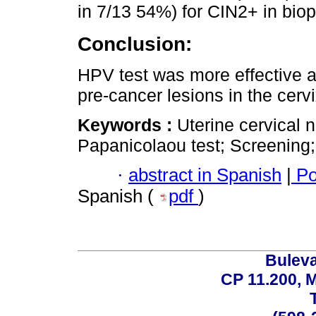
in 7/13 54%) for CIN2+ in biop
Conclusion:
HPV test was more effective a
pre-cancer lesions in the cervi
Keywords :
Uterine cervical 
Papanicolaou test; Screening
·
abstract in Spanish
|
Po
Spanish (
pdf
)
Buleva
CP 11.200, 