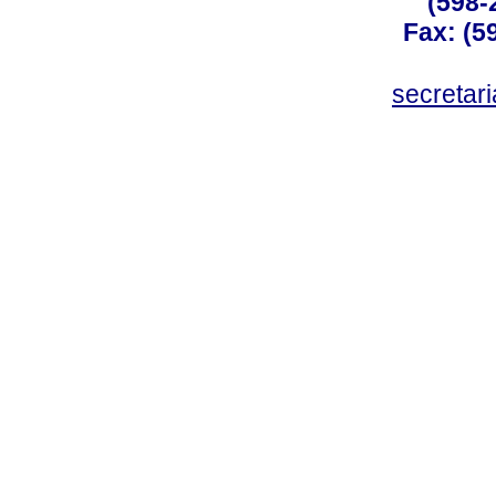
(598-
Fax: (59
secreta