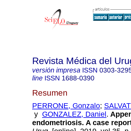
Revista Médica del Ur
versión impresa
ISSN
0303-329
line
ISSN
1688-0390
Resumen
PERRONE, Gonzalo
;
SALVAT
y
GONZALEZ, Daniel
.
Appen
endometriosis. A case report