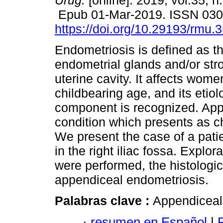
Urug.
[online]. 2019, vol.35, n
Epub 01-Mar-2019. ISSN 03
https://doi.org/10.29193/rmu.
Endometriosis is defined as t
endometrial glands and/or str
uterine cavity. It affects wome
childbearing age, and its etio
component is recognized. App
condition which presents as c
We present the case of a pati
in the right iliac fossa. Exp
were performed, the histologic
appendiceal endometriosis.
Palabras clave :
Appendiceal 
·
resumen en Español
|
P