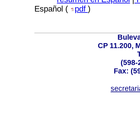
Español (
pdf
)
Buleva
CP 11.200, 
(598-
Fax: (59
secreta