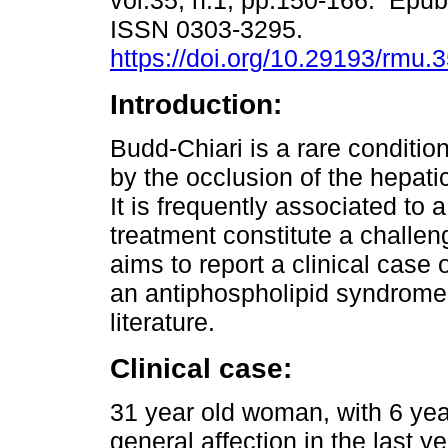
vol.35, n.1, pp.150-166. Epu
ISSN 0303-3295.
https://doi.org/10.29193/rmu.3
Introduction:
Budd-Chiari is a rare conditio
by the occlusion of the hepatic
It is frequently associated to
treatment constitute a challeng
aims to report a clinical cas
an antiphospholipid syndrome,
literature.
Clinical case:
31 year old woman, with 6 year
general affection in the last ye