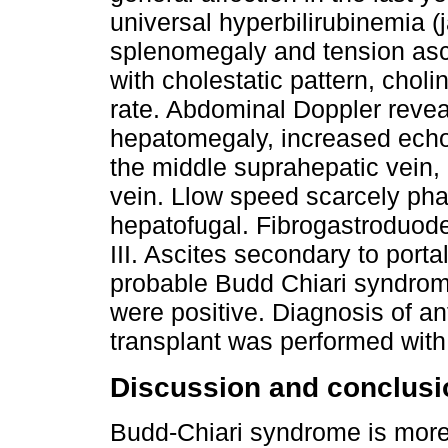
universal hyperbilirubinemia (
splenomegaly and tension asc
with cholestatic pattern, chol
rate. Abdominal Doppler reveal
hepatomegaly, increased echo
the middle suprahepatic vein, 
vein. Llow speed scarcely phas
hepatofugal. Fibrogastroduod
III. Ascites secondary to port
probable Budd Chiari syndrome
were positive. Diagnosis of a
transplant was performed with 
Discussion and conclusi
Budd-Chiari syndrome is mor