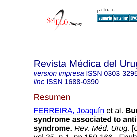
Revista Médica del Ur
versión impresa
ISSN
0303-329
line
ISSN
1688-0390
Resumen
FERREIRA, Joaquín
et al.
Bud
syndrome associated to ant
syndrome.
Rev. Méd. Urug.
[o