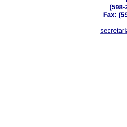
(598-
Fax: (59
secreta