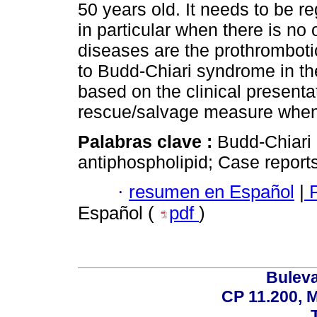
50 years old. It needs to be r
in particular when there is no
diseases are the prothromboti
to Budd-Chiari syndrome in th
based on the clinical presentat
rescue/salvage measure when a
Palabras clave :
Budd-Chiari
antiphospholipid; Case reports
·
resumen en Español
|
P
Español (
pdf
)
Buleva
CP 11.200, 