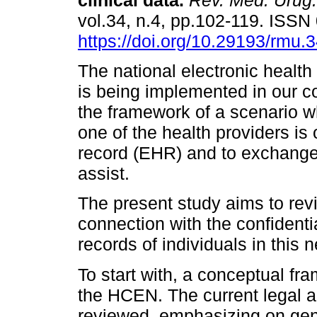
clinical data.
Rev. Méd. Urug.
vol.34, n.4, pp.102-119. ISS
https://doi.org/10.29193/rmu.3
The national electronic healt
is being implemented in our co
the framework of a scenario 
one of the health providers is
record (EHR) and to exchange c
assist.
The present study aims to rev
connection with the confidentia
records of individuals in this 
To start with, a conceptual fr
the HCEN. The current legal ap
reviewed, emphasizing on gen