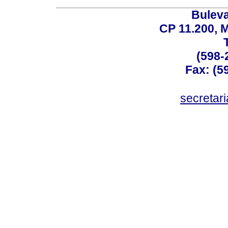
Buleva
CP 11.200, 
(598-
Fax: (59
secreta