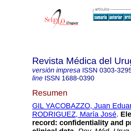
Revista Médica del Ur
versión impresa
ISSN
0303-329
line
ISSN
1688-0390
Resumen
GIL YACOBAZZO, Juan Edua
RODRIGUEZ, María José
.
Ele
record: confidentiality and p