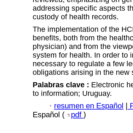
addressing specific aspects t
custody of health records.
The implementation of the HCE
benefits, both from the health
physician) and from the viewpo
system for health. In order t
necessary to regulate a few le
obligations arising in the new
Palabras clave :
Electronic h
to information; Uruguay.
·
resumen en Español
|
P
Español (
pdf
)