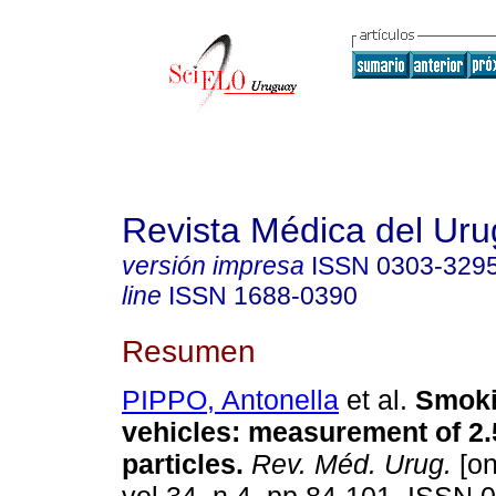
Revista Médica del Ur
versión impresa
ISSN
0303-329
line
ISSN
1688-0390
Resumen
PIPPO, Antonella
et al.
Smoki
vehicles: measurement of 2
particles.
Rev. Méd. Urug.
[on