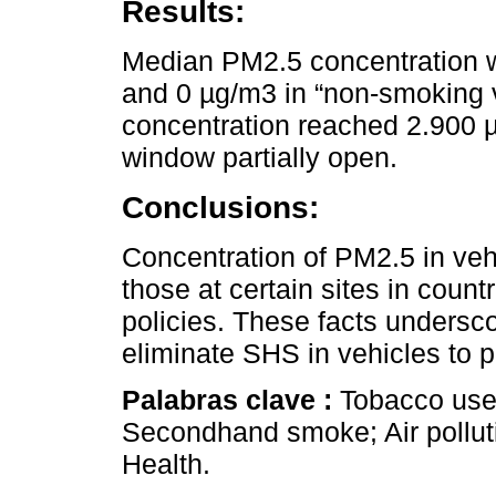
Results:
Median PM2.5 concentration w
and 0 µg/m3 in “non-smoking v
concentration reached 2.900 µ
window partially open.
Conclusions:
Concentration of PM2.5 in vehi
those at certain sites in coun
policies. These facts undersco
eliminate SHS in vehicles to p
Palabras clave :
Tobacco use 
Secondhand smoke; Air polluti
Health.