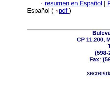
·
resumen en Español
|
P
Español (
pdf
)
Buleva
CP 11.200, 
(598-
Fax: (59
secreta