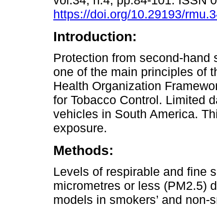
vol.34, n.4, pp.84-101. ISSN
https://doi.org/10.29193/rmu.3
Introduction:
Protection from second-hand 
one of the main principles of 
Health Organization Framewo
for Tobacco Control. Limited 
vehicles in South America. Th
exposure.
Methods:
Levels of respirable and fine 
micrometres or less (PM2.5) d
models in smokers’ and non-s