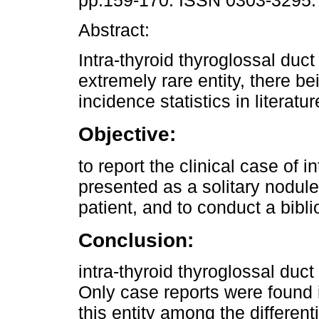
pp.159-170. ISSN 0303-3295.
Abstract:
Intra-thyroid thyroglossal duct
extremely rare entity, there be
incidence statistics in literatur
Objective:
to report the clinical case of i
presented as a solitary nodule
patient, and to conduct a bibli
Conclusion:
intra-thyroid thyroglossal duct
Only case reports were found i
this entity among the differenti