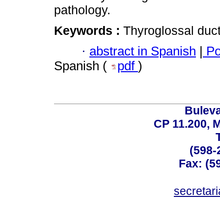
pathology.
Keywords :
Thyroglossal duct
·
abstract in Spanish
|
Po
Spanish (
pdf
)
Buleva
CP 11.200, 
(598-
Fax: (59
secreta