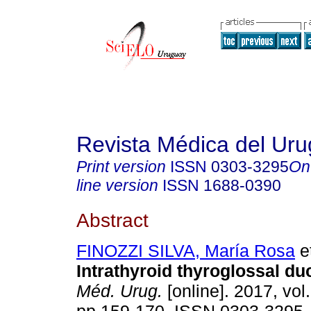
Revista Médica del Ur
Print version
ISSN
0303-3295
On
line version
ISSN
1688-0390
Abstract
FINOZZI SILVA, María Rosa
et
Intrathyroid thyroglossal duc
Méd. Urug.
[online]. 2017, vol.