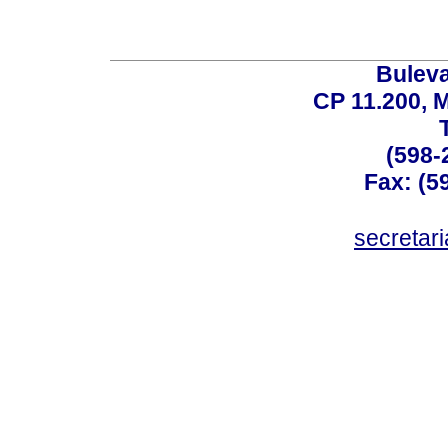
Buleva
CP 11.200, 
(598-
Fax: (59
secreta