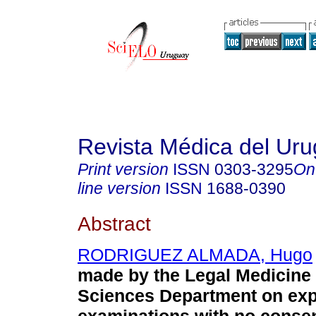
Revista Médica del Ur
Print version
ISSN
0303-3295
On
line version
ISSN
1688-0390
Abstract
RODRIGUEZ ALMADA, Hugo
made by the Legal Medicine
Sciences Department on exp