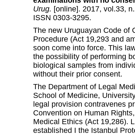
examinations with no consen
Urug.
[online]. 2017, vol.33, n
ISSN 0303-3295.
The new Uruguayan Code of C
Procedure (Act 19,293 and am
soon come into force. This law
the possibility of performing 
biological samples from indiv
without their prior consent.
The Department of Legal Medi
School of Medicine, Universit
legal provision contravenes p
Convention on Human Rights, 
Medical Ethics (Act 19,286). Li
established I the Istanbul Pro