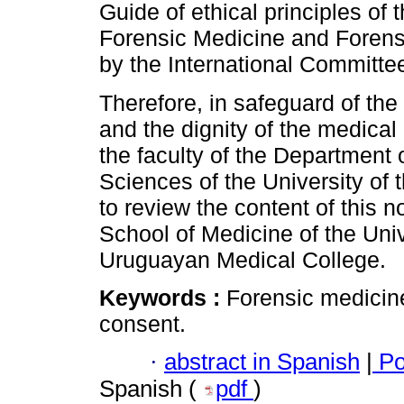
Guide of ethical principles of
Forensic Medicine and Forensi
by the International Committe
Therefore, in safeguard of the 
and the dignity of the medical 
the faculty of the Department
Sciences of the University of 
to review the content of this 
School of Medicine of the Univ
Uruguayan Medical College.
Keywords :
Forensic medicin
consent.
·
abstract in Spanish
|
Po
Spanish (
pdf
)