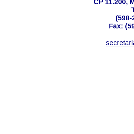
CP 11.200, 
(598-
Fax: (59
secreta