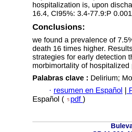
hospitalization is, upon discha
16.4, CI95%: 3.4-77.9:P 0.001
Conclusions:
we found a prevalence of 7.5% 
death 16 times higher. Result
strategies for early detection
morbimortality of hospitalized 
Palabras clave :
Delirium; Mor
·
resumen en Español
|
P
Español (
pdf
)
Buleva