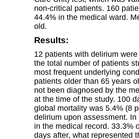
non-critical patients. 160 pa
44.4% in the medical ward. M
old.
Results:
12 patients with delirium were
the total number of patients s
most frequent underlying cond
patients older than 65 years o
not been diagnosed by the med
at the time of the study. 100 d
global mortality was 5.4% (8 p
delirium upon assessment. In
in the medical record. 33.3% 
days after, what represented t