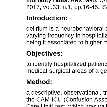
mortality rates.
Rev. Méd. Ur
2017, vol.33, n.1, pp.16-45. 
Introduction:
delirium is a neurobehavioral 
varying frequency in hospitali
being it associated to higher m
Objectives:
to identify hospitalized patie
medical-surgical areas of a ge
Method:
a descriptive, observational,
the CAM-ICU (Confusion Asse
Care Unit) test, which was val