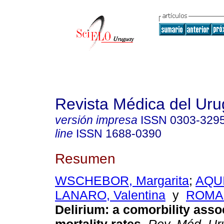
Revista Médica del Ur
versión impresa
ISSN
0303-329
line
ISSN
1688-0390
Resumen
WSCHEBOR, Margarita
;
AQUI
LANARO, Valentina
y
ROMAN
Delirium: a comorbility asso