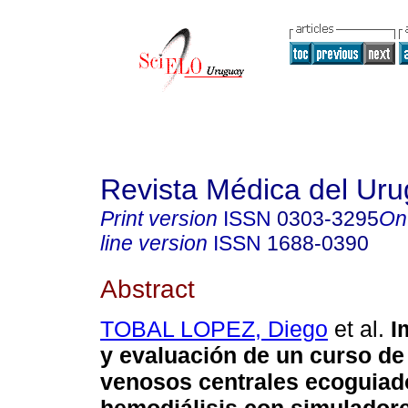
Revista Médica del Ur
Print version
ISSN
0303-3295
On
line version
ISSN
1688-0390
Abstract
TOBAL LOPEZ, Diego
et al.
I
y evaluación de un curso d
venosos centrales ecoguiad