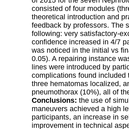
of 2015 for the seven Nephrol
consisted of four modules (th
theoretical introduction and pr
feedback by professors. The s
following: very satisfactory-exc
confidence increased in 4/7 pa
was noticed in the initial vs 
0.05). A repairing instance wa
lines were introduced by parti
complications found included t
three hematomas localized, a
pneumothorax (10%), all of th
Conclusions:
the use of simul
maneuvers achieved a high lev
participants, an increase in se
improvement in technical aspe