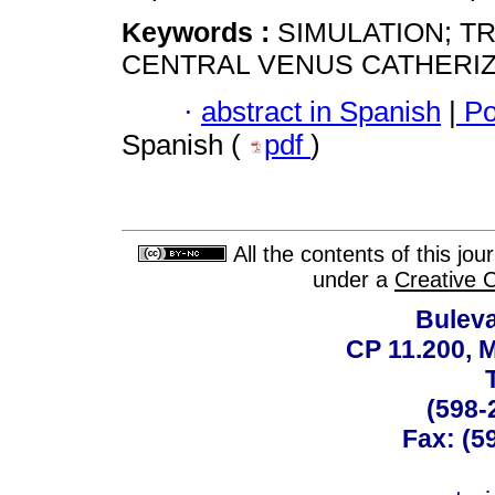
Keywords :
SIMULATION; T
CENTRAL VENUS CATHERIZA
·
abstract in Spanish
|
Po
Spanish (
pdf
)
All the contents of this jo
under a
Creative 
Buleva
CP 11.200, 
(598-
Fax: (59