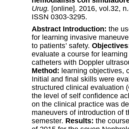
hemodiálisis con simulador
Urug.
[online]. 2016, vol.32, n
ISSN 0303-3295.
Abstract
Introduction:
the us
for learning invasive maneuve
to patients’ safety.
Objectives
evaluate a course for learning
catheters with Doppler ultraso
Method:
learning objectives, 
Initial and final skills were e
structured clinical evaluation
the level of self confidence 
on the clinical practice was d
maneuvers of introduction of t
semester.
Results:
the course 