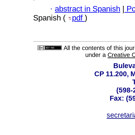
·
abstract in Spanish
|
Po
Spanish (
pdf
)
All the contents of this jo
under a
Creative 
Buleva
CP 11.200, 
(598-
Fax: (59
secreta