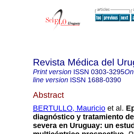
Revista Médica del Ur
Print version
ISSN
0303-3295
On
line version
ISSN
1688-0390
Abstract
BERTULLO, Mauricio
et al.
Ep
diagnóstico y tratamiento de
severa en Uruguay
:
un estu