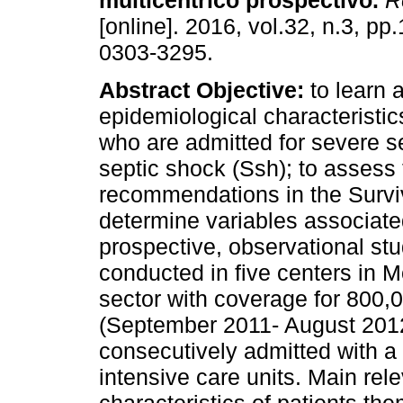
multicéntrico prospectivo
.
Re
[online]. 2016, vol.32, n.3, p
0303-3295.
Abstract
Objective:
to learn 
epidemiological characteristic
who are admitted for severe s
septic shock (Ssh); to assess
recommendations in the Surv
determine variables associate
prospective, observational stud
conducted in five centers in M
sector with coverage for 800,
(September 2011- August 201
consecutively admitted with a
intensive care units. Main rele