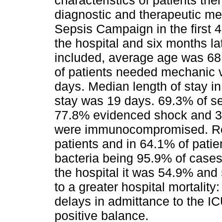
characteristics of patients th
diagnostic and therapeutic me
Sepsis Campaign in the first 4
the hospital and six months la
included, average age was 68
of patients needed mechanic v
days. Median length of stay i
stay was 19 days. 69.3% of s
77.8% evidenced shock and 3
were immunocompromised. Resp
patients and in 64.1% of patie
bacteria being 95.9% of cases.
the hospital it was 54.9% and
to a greater hospital mortalit
delays in admittance to the ICU
positive balance.