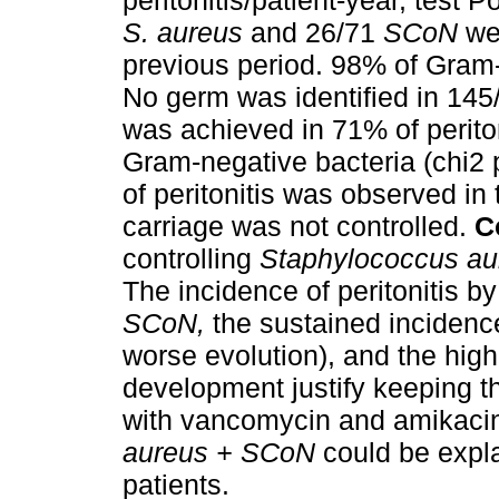
peritonitis/patient-year, test
S. aureus
and 26/71
SCoN
wer
previous period. 98% of Gram-
No germ was identified in 145
was achieved in 71% of perito
Gram-negative bacteria (chi2 
of peritonitis was observed in
carriage was not controlled.
C
controlling
Staphylococcus au
The incidence of peritonitis by
SCoN,
the sustained incidenc
worse evolution), and the high
development justify keeping the
with vancomycin and amikacin
aureus + SCoN
could be expla
patients.