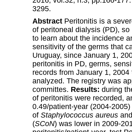
2016, vol.32, n.3, pp.166-177
3295.
Abstract
Peritonitis is a seve
of peritoneal dialysis (PD), so 
to learn about the incidence an
sensitivity of the germs that ca
Uruguay, since January 1, 2004
peritonitis in PD, germs, sensi
records from January 1, 2004
analyzed. The registry was app
committes.
Results:
during th
of peritonitis were recorded,
0.49/patient-year (2004-2005) 
of
Staphylococcus aureus
an
(
SCoN
) was lower in 2009-20