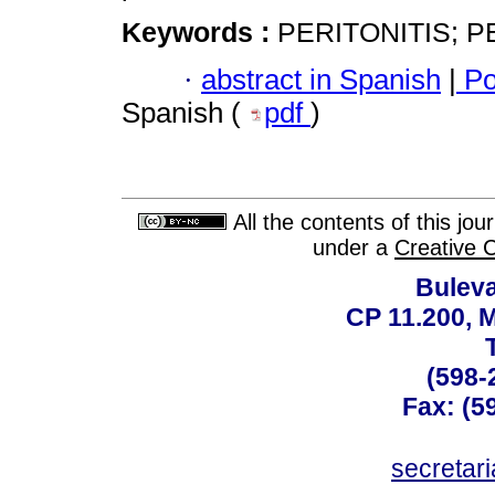
Keywords :
PERITONITIS; P
·
abstract in Spanish
|
Po
Spanish (
pdf
)
All the contents of this jo
under a
Creative 
Buleva
CP 11.200, 
(598-
Fax: (59
secreta