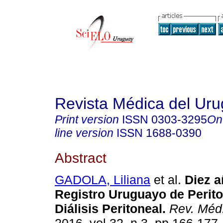
Revista Médica del Ur
Print version
ISSN
0303-3295
On
line version
ISSN
1688-0390
Abstract
GADOLA, Liliana
et al.
Diez a
Registro Uruguayo de Perito
Diálisis Peritoneal
.
Rev. Méd.