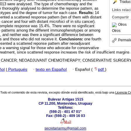
Traduc
13 were analysed. The type of chemotherapy and the
e thoroughly analysed to determine the reponse pattern, as
Links rela
otypes and the degree of tumor for each case.
Results:
14
ented a scattered response pattern (ten of them with distant
Compartir
 cancer and four with distant microfoci of in situ cancer).
Otros
complete response was 15.4%. There were no significant
se patterns among the different immunophenotypes or among
Otros
, and neither was there a significant difference between
 and those who did not receive it.
Conclusions:
one fourth
Permali
resented a scattered reponse pattern after neoadjuvant
 a warning signal for those who advocate for conservative
reatment, since scattered response increases the risk of insufficient margins a
 CANCER; NEOADJUVANT CHEMOTHERAPY; CONSERVATIVE SURGERY
ñol
|
Portugués
·
texto en Español
·
Español (
pdf
)
Todo el contenido de esta revista, excepto dónde está identificado, está bajo una
Licencia 
Bulevar Artigas 1515
CP 11.200, Montevideo, Uruguay
Teléfono:
(598-2) - 401 47 01*
Fax: (598-2) - 409 16 03
secretariarmu@gmail.com