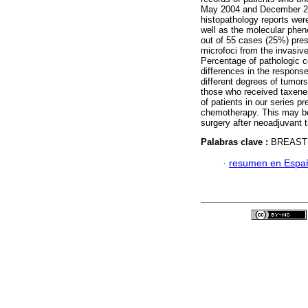
May 2004 and December 20
histopathology reports wer
well as the molecular phen
out of 55 cases (25%) pres
microfoci from the invasive
Percentage of pathologic 
differences in the respon
different degrees of tumors
those who received taxenes
of patients in our series p
chemotherapy. This may be
surgery after neoadjuvant t
Palabras clave :
BREAST
·
resumen en Espa