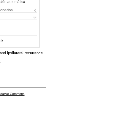
ción automática
cionados
nk
nd ipsilateral recurrence.
.
Creative Commons