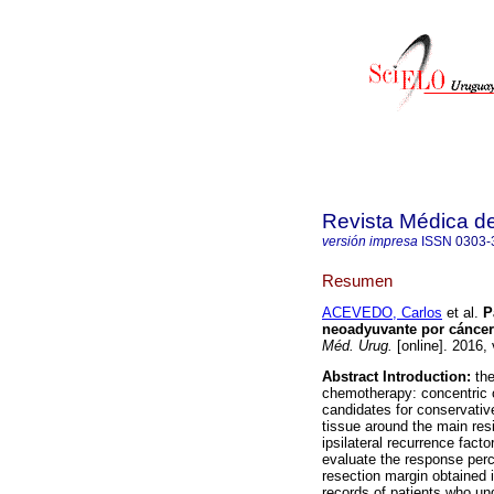
Revista Médica d
versión impresa
ISSN
0303-
Resumen
ACEVEDO, Carlos
et al.
P
neoadyuvante por cánce
Méd. Urug.
[online]. 2016,
Abstract
Introduction:
th
chemotherapy: concentric o
candidates for conservativ
tissue around the main res
ipsilateral recurrence fact
evaluate the response perc
resection margin obtained 
records of patients who u