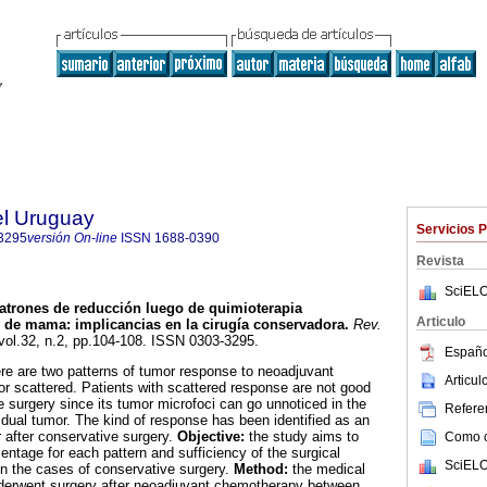
el Uruguay
Servicios 
3295
versión On-line
ISSN
1688-0390
Revista
SciELO
atrones de reducción luego de quimioterapia
Articulo
r de mama
:
implicancias en la cirugía conservadora
.
Rev.
 vol.32, n.2, pp.104-108. ISSN 0303-3295.
Españo
ere are two patterns of tumor response to neoadjuvant
Articu
r scattered. Patients with scattered response are not good
e surgery since its tumor microfoci can go unnoticed in the
Referen
idual tumor. The kind of response has been identified as an
or after conservative surgery.
Objective:
the study aims to
Como ci
entage for each pattern and sufficiency of the surgical
SciELO
in the cases of conservative surgery.
Method:
the medical
nderwent surgery after neoadjuvant chemotherapy between