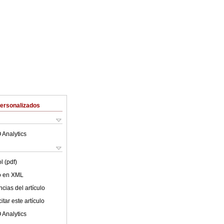
Personalizados
 Analytics
l (pdf)
lo en XML
cias del artículo
tar este artículo
 Analytics