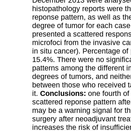
December 2013 were analysed
histopathology reports were t
reponse pattern, as well as t
degree of tumor for each cas
presented a scattered response
microfoci from the invasive ca
in situ cancer). Percentage o
15.4%. There were no signific
patterns among the different
degrees of tumors, and neither
between those who received t
it.
Conclusions:
one fourth of
scattered reponse pattern aft
may be a warning signal for t
surgery after neoadjuvant tre
increases the risk of insuffici