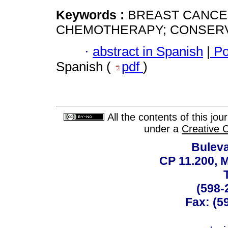
Keywords :
BREAST CANCE
CHEMOTHERAPY; CONSERV
·
abstract in Spanish
|
Po
Spanish (
pdf
)
All the contents of this jo
under a
Creative 
Buleva
CP 11.200, 
(598-
Fax: (59