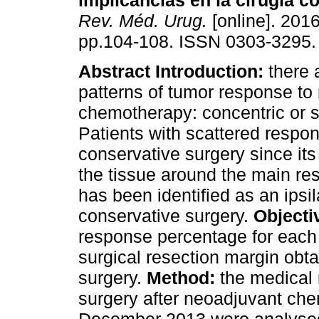
implicancias en la cirugía 
Rev. Méd. Urug.
[online]. 2016
pp.104-108. ISSN 0303-3295.
Abstract
Introduction:
there 
patterns of tumor response to
chemotherapy: concentric or s
Patients with scattered respo
conservative surgery since its
the tissue around the main re
has been identified as an ipsil
conservative surgery.
Objecti
response percentage for each 
surgical resection margin obta
surgery.
Method:
the medical
surgery after neoadjuvant c