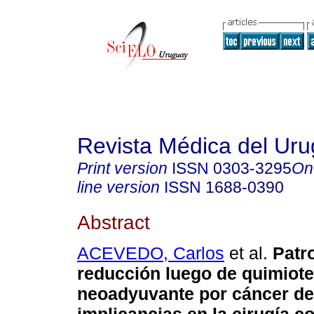
Revista Médica del Ur
Print version
ISSN
0303-3295
On
line version
ISSN
1688-0390
Abstract
ACEVEDO, Carlos
et al.
Patr
reducción luego de quimiote
neoadyuvante por cáncer d