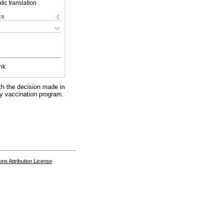
ic translation
ks
nk
th the decision made in
ry vaccination program.
s Attribution License