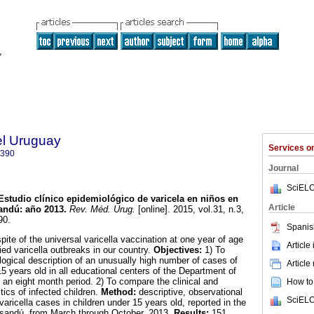
el Uruguay
Services 
0390
Journal
SciELO
Estudio clínico epidemiológico de varicela en niños en
Article
sandú
:
año 2013
.
Rev. Méd. Urug.
[online]. 2015, vol.31, n.3,
90.
Spanis
pite of the universal varicella vaccination at one year of age
Article
fied varicella outbreaks in our country.
Objectives:
1) To
logical description of an unusually high number of cases of
Article
 15 years old in all educational centers of the Department of
an eight month period. 2) To compare the clinical and
How to 
tics of infected children.
Method:
descriptive, observational
SciELO
varicella cases in children under 15 years old, reported in the
ysandú, from March through October, 2013.
Results:
151