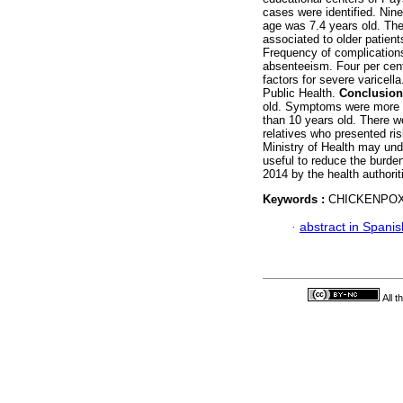
cases were identified. Nin
age was 7.4 years old. Th
associated to older patient
Frequency of complications
absenteeism. Four per cent
factors for severe varicell
Public Health.
Conclusion
old. Symptoms were more i
than 10 years old. There w
relatives who presented ris
Ministry of Health may und
useful to reduce the burde
2014 by the health authori
Keywords :
CHICKENPOX
·
abstract in Spanis
All 