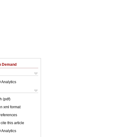
on Demand
 Analytics
h (pdf)
 in xml format
 references
cite this article
 Analytics