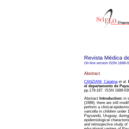
Revista Médica d
On-line version
ISSN
1688-
Abstract
CANZIANI, Catalina
et al.
el departamento de Pay
pp.179-187. ISSN 1688-03
Abstract
Introduction:
in s
(1999), there are still modi
perform a clinical-epidemio
varicella in children under
Paysandú, Uruguay, during 
epidemiological characteris
and retrospective study of 
educational centers of Pa