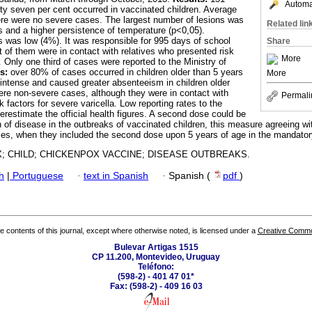
Automat
ety seven per cent occurred in vaccinated children. Average
ere were no severe cases. The largest number of lesions was
Related lin
s and a higher persistence of temperature (p<0,05).
 was low (4%). It was responsible for 995 days of school
Share
 of them were in contact with relatives who presented risk
More
a. Only one third of cases were reported to the Ministry of
s:
over 80% of cases occurred in children older than 5 years
More
ntense and caused greater absenteeism in children older
ere non-severe cases, although they were in contact with
Permali
k factors for severe varicella. Low reporting rates to the
erestimate the official health figures. A second dose could be
n of disease in the outbreaks of vaccinated children, this measure agreeing wi
ties, when they included the second dose upon 5 years of age in the mandato
; CHILD; CHICKENPOX VACCINE; DISEASE OUTBREAKS.
h
|
Portuguese
·
text in Spanish
·
Spanish (
pdf
)
the contents of this journal, except where otherwise noted, is licensed under a
Creative Common
Bulevar Artigas 1515
CP 11.200, Montevideo, Uruguay
Teléfono:
(598-2) - 401 47 01*
Fax: (598-2) - 409 16 03