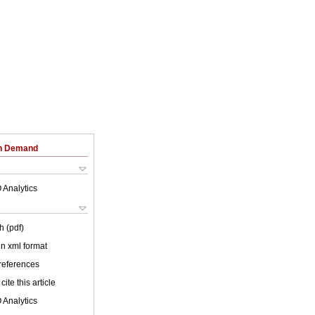
on Demand
 Analytics
h (pdf)
 in xml format
 references
cite this article
 Analytics