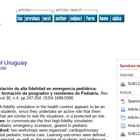
el Uruguay
Services 
0390
Journal
SciELO
lación de alta fidelidad en emergencia pediátrica
:
Article
a formación de posgrados y residentes de Pediatría
.
Rev.
 vol.30, n.4, pp.247-254. ISSN 1688-0390.
Spanis
h-fidelity simulation in the health context appears to be an
Article
n students, since they undertake an active role that them
at are similar to real life situations, in a protected an risk-
Article
es:
to communicate the first high-fidelity simulation
ediatric emergency scenarios, geared to pediatric
How to 
thod:
two workshops were organized: cardiopulmonary
SciELO
tial pediatric trauma care. Learning outcomes were defined ,
elected, as well as the number of students and professors,