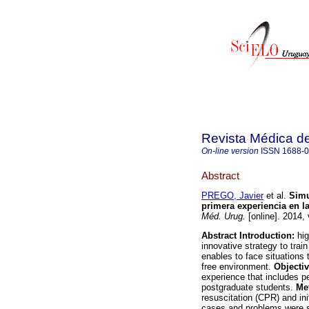
Revista Médica d
On-line version
ISSN
1688-
Abstract
PREGO, Javier
et al.
Simu
primera experiencia en l
Méd. Urug.
[online]. 2014,
Abstract
Introduction:
hig
innovative strategy to trai
enables to face situations th
free environment.
Objectiv
experience that includes p
postgraduate students.
Me
resuscitation (CPR) and ini
cases and problems were s