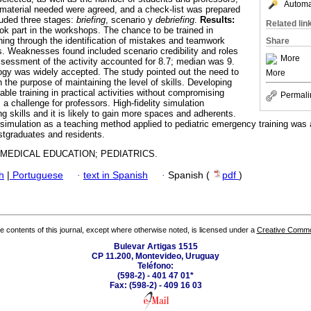
Automat
 material needed were agreed, and a check-list was prepared
cluded three stages:
briefing
, scenario y
debriefing
.
Results:
Related lin
ook part in the workshops. The chance to be trained in
ning through the identification of mistakes and teamwork
Share
hs. Weaknesses found included scenario credibility and roles
More
ssessment of the activity accounted for 8.7; median was 9.
gy was widely accepted. The study pointed out the need to
More
h the purpose of maintaining the level of skills. Developing
able training in practical activities without compromising
Permali
 a challenge for professors. High-fidelity simulation
g skills and it is likely to gain more spaces and adherents.
y simulation as a teaching method applied to pediatric emergency training wa
ostgraduates and residents.
 MEDICAL EDUCATION; PEDIATRICS.
h
|
Portuguese
·
text in Spanish
·
Spanish (
pdf
)
the contents of this journal, except where otherwise noted, is licensed under a
Creative Common
Bulevar Artigas 1515
CP 11.200, Montevideo, Uruguay
Teléfono:
(598-2) - 401 47 01*
Fax: (598-2) - 409 16 03