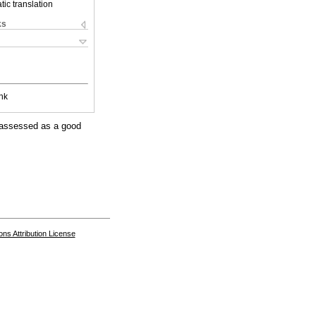
ic translation
ks
nk
s assessed as a good
s Attribution License