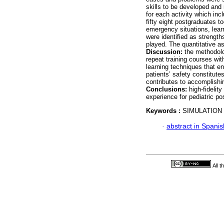
skills to be developed and
for each activity which in
fifty eight postgraduates t
emergency situations, lear
were identified as strengt
played. The quantitative a
Discussion:
the methodolo
repeat training courses wit
learning techniques that en
patients’ safety constitutes
contributes to accomplishin
Conclusions:
high-fidelit
experience for pediatric p
Keywords :
SIMULATION
·
abstract in Spanis
All 