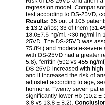
Risk of DS-25VD and anemia w
regression model. Comparison
test according to DS-25VD, co
Results:
65 out of 105 patien
± 13.2 años; 33 of them (31.
13,0±7.5 ng/ml, <30 ng/ml in
25VD. The DS-25VD was assoc
75.8%) and moderate-severe 
with DS-25VD had a greater res
5.8), ferritin (592 vs 455 ng/
DS-25VD increased with high
and it increased the risk of an
adjusted according to age, sex
hormone. Twenty seven patien
significantly lower Hb (10.2 ±
3.8 vs 13.8 ± 8.2).
Conclusio