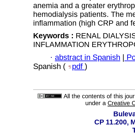
anemia and a greater erythropo
hemodialysis patients. The m
inflammation (high CRP and fer
Keywords :
RENAL DIALYSIS
INFLAMMATION ERYTHROPO
·
abstract in Spanish
|
Po
Spanish (
pdf
)
All the contents of this jo
under a
Creative 
Buleva
CP 11.200, 