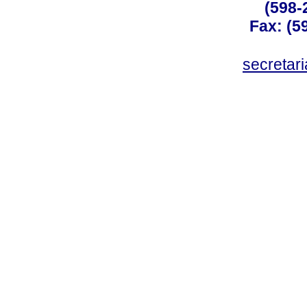
(598-
Fax: (59
secreta