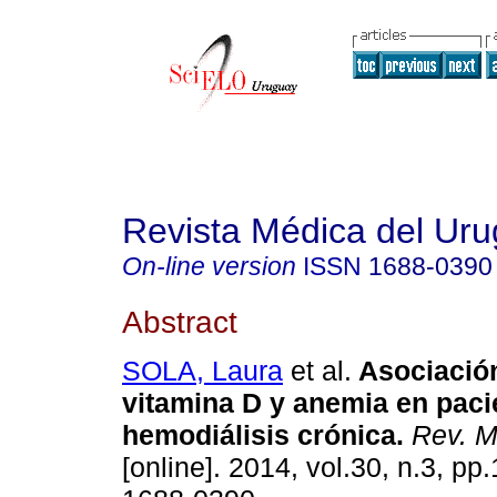
Revista Médica del Ur
On-line version
ISSN
1688-0390
Abstract
SOLA, Laura
et al.
Asociación
vitamina D y anemia en paci
hemodiálisis crónica
.
Rev. M
[online]. 2014, vol.30, n.3, p