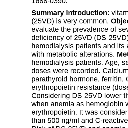
1688-0390.
Summary
Introduction:
vitam
(25VD) is very common.
Objec
evaluate the prevalence of se
deficiency of 25VD (DS-25VD)
hemodialysis patients and its 
with metabolic alterations.
Me
hemodialysis patients. Age, se
doses were recorded. Calcium
parathyroid hormone, ferritin,
erythropoietin resistance (d
Considering DS-25VD lower t
when anemia as hemoglobin wa
erythropoietin. It was consider
than 500 ng/ml and C-reactive