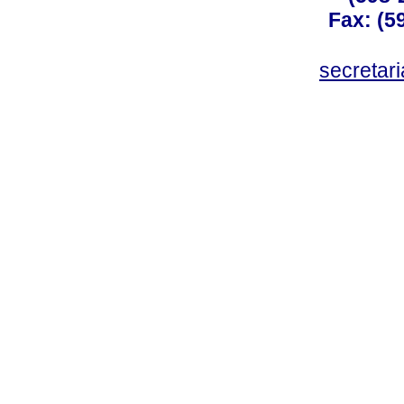
Fax: (59
secreta