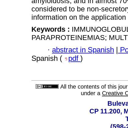
amyloidosis, and in almost 70%
considered to be non-secretor
information on the application o
Keywords :
IMMUNOGLOBULIN
PARAPROTEINEMIAS; MULT
·
abstract in Spanish
|
Po
Spanish (
pdf
)
All the contents of this jo
under a
Creative 
Buleva
CP 11.200, 
(598-