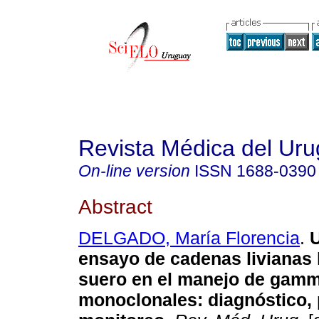
Revista Médica del Ur
On-line version
ISSN
1688-0390
Abstract
DELGADO, María Florencia
.
U
ensayo de cadenas livianas 
suero en el manejo de gamm
monoclonales: diagnóstico, 