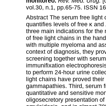
monitoreo.
Rev. Méd. Urug.
[
vol.30, n.1, pp.65-75. ISSN 1
Abstract The serum free light 
quantifies levels of free κ and
three main indications for th
of free light chains in the hand
with multiple myeloma and asso
context of diagnosis, they pro
screening together with serum
immunifixation electrophoresis
to perform 24-hour urine colle
light chains have proved thei
gammapathies. Third, serum fr
quantitative and sensitive moni
oligosecretory presentation of