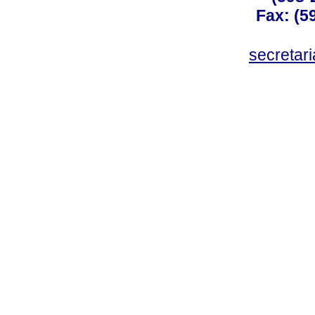
Fax: (59
secreta