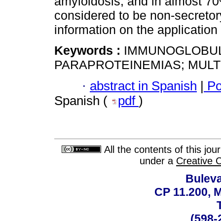
amyloidosis, and in almost 70%
considered to be non-secretor
information on the application o
Keywords :
IMMUNOGLOBULIN
PARAPROTEINEMIAS; MULT
·
abstract in Spanish
|
Po
Spanish (
pdf
)
All the contents of this jo
under a
Creative 
Buleva
CP 11.200, 
(598-