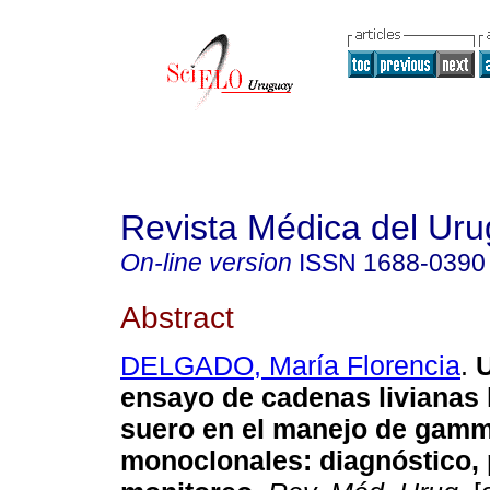
Revista Médica del Ur
On-line version
ISSN
1688-0390
Abstract
DELGADO, María Florencia
.
U
ensayo de cadenas livianas 
suero en el manejo de gamm
monoclonales: diagnóstico, 