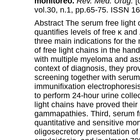
monitoreo.
Rev. Méd. Urug.
[
vol.30, n.1, pp.65-75. ISSN 1
Abstract The serum free light 
quantifies levels of free κ and
three main indications for th
of free light chains in the hand
with multiple myeloma and asso
context of diagnosis, they pro
screening together with serum
immunifixation electrophoresis
to perform 24-hour urine colle
light chains have proved thei
gammapathies. Third, serum fr
quantitative and sensitive moni
oligosecretory presentation of