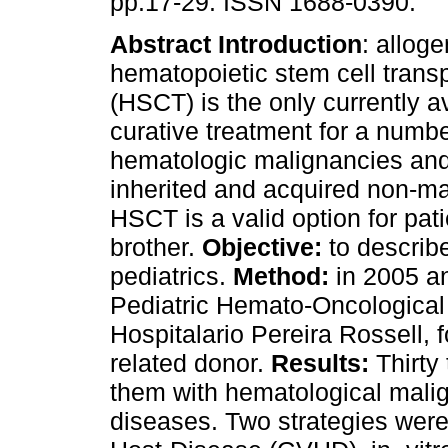
pp.17-29. ISSN 1688-0390.
Abstract
Introduction
: alloge
hematopoietic stem cell transp
(HSCT) is the only currently a
curative treatment for a numbe
hematologic malignancies and 
inherited and acquired non-ma
HSCT is a valid option for pat
brother.
Objective:
to describe
pediatrics.
Method:
in 2005 a
Pediatric Hemato-Oncological
Hospitalario Pereira Rossell,
related donor.
Results:
Thirty 
them with hematological mali
diseases. Two strategies were