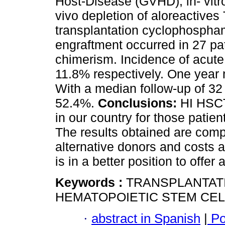
Host-Disease (GVHD), in- vitro
vivo depletion of aloreactives 
transplantation cyclophospham
engraftment occurred in 27 pat
chimerism. Incidence of acu
11.8% respectively. One year 
With a median follow-up of 32
52.4%.
Conclusions:
HI HSCT 
in our country for those patie
The results obtained are comp
alternative donors and costs 
is in a better position to offe
Keywords :
TRANSPLANTAT
HEMATOPOIETIC STEM CEL
·
abstract in Spanish
|
Po