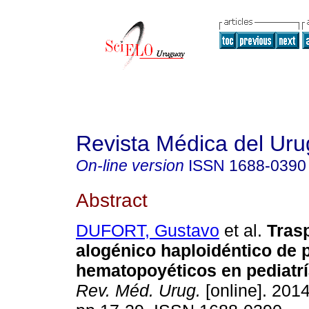
Revista Médica del Ur
On-line version
ISSN
1688-0390
Abstract
DUFORT, Gustavo
et al.
Trasp
alogénico haploidéntico de 
hematopoyéticos en pediatrí
Rev. Méd. Urug.
[online]. 2014