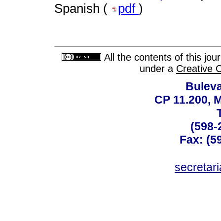
Spanish (
pdf
)
All the contents of this jo
under a
Creative 
Buleva
CP 11.200, 
(598-
Fax: (59
secreta