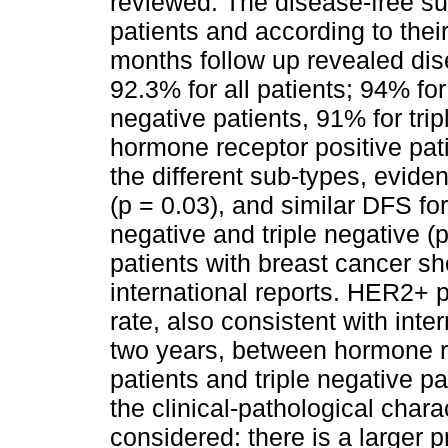
reviewed. The disease-free sur
patients and according to their
months follow up revealed dis
92.3% for all patients; 94% f
negative patients, 91% for tri
hormone receptor positive pat
the different sub-types, evid
(p = 0.03), and similar DFS f
negative and triple negative (
patients with breast cancer 
international reports. HER2+ 
rate, also consistent with int
two years, between hormone r
patients and triple negative pa
the clinical-pathological chara
considered: there is a larger p