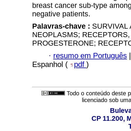
breast cancer sub-type amon
negative patients.
Palavras-chave :
SURVIVAL 
NEOPLASMS; RECEPTORS,
PROGESTERONE; RECEPTOR
·
resumo em Português
|
Espanhol (
pdf
)
Todo o conteúdo deste pe
licenciado sob um
Buleva
CP 11.200, 