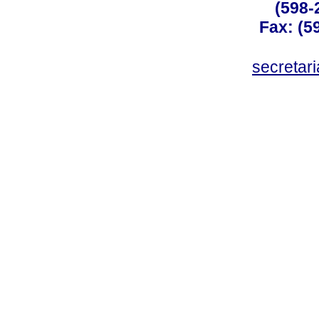
(598-
Fax: (59
secreta