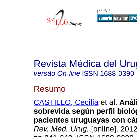
Revista Médica del Ur
versão On-line
ISSN
1688-0390
Resumo
CASTILLO, Cecilia
et al.
Análi
sobrevida según perfil bioló
pacientes uruguayas con c
Rev. Méd. Urug.
[online]. 2012