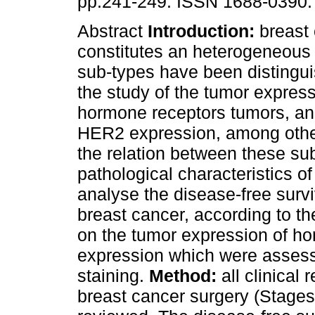
pp.241-249. ISSN 1688-0390.
Abstract
Introduction:
breast
constitutes an heterogeneous
sub-types have been distingu
the study of the tumor express
hormone receptors tumors, and
HER2 expression, among other
the relation between these sub
pathological characteristics
analyse the disease-free surv
breast cancer, according to th
on the tumor expression of 
expression which were assess
staining.
Method:
all clinica
breast cancer surgery (Stages 