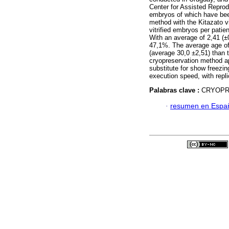
Center for Assisted Reprod
embryos of which have been
method with the Kitazato vi
vitrified embryos per patien
With an average of 2,41 (±
47,1%. The average age of 
(average 30,0 ±2,51) than t
cryopreservation method a
substitute for show freezing
execution speed, with repli
Palabras clave :
CRYOPRE
·
resumen en Espa