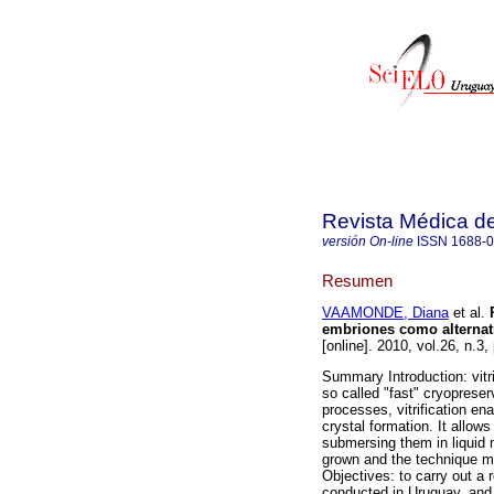
Revista Médica d
versión On-line
ISSN
1688-
Resumen
VAAMONDE, Diana
et al.
P
embriones como alternativ
[online]. 2010, vol.26, n.
Summary Introduction: vitri
so called "fast" cryopreser
processes, vitrification ena
crystal formation. It allows
submersing them in liquid n
grown and the technique ma
Objectives: to carry out a r
conducted in Uruguay, and 