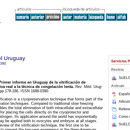
el Uruguay
Servicios 
0390
Revista
SciELO
rimer informe en Uruguay de la vitrificación de
Articulo
a real a la técnica de congelación lenta.
Rev. Méd. Urug.
3, pp.178-186. ISSN 1688-0390.
Españo
fication is a cryopreservation technique that forms part of the
Articu
vation techniques. Compared to traditional slow freezing
bles the total elimination of both intracellular and extracellular
Referen
 for placing the cells directly on the cryoprotector and
itrogen. Its application around the world has exponentially
Como ci
y be applied both to ovocytes and embryos at all stages.
SciELO
eview of the vitrification technique, the first one to be
to present the two-year experience at the Ibero-American