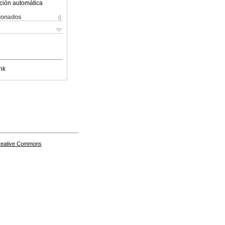
ción automática
cionados
nk
Creative Commons