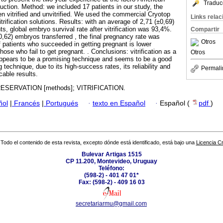
Traduc
uction. Method: we included 17 patients in our study, the
 vitrified and unvitrified. We used the commercial Cryotop
Links rela
trification solutions. Results: with an average of 2,71 (±0,69)
ts, global embryo survival rate after vitrification was 93,4%.
Compartir
0,62) embryos transferred , the final pregnancy rate was
Otros
patients who succeeded in getting pregnant is lower
hose who fail to get pregnant. . Conclusions: vitrification as a
Otros
ppears to be a promising technique and seems to be a good
 technique, due to its high-success rates, its reliability and
Permali
cable results.
SERVATION [methods]; VITRIFICATION.
ñol
|
Francés
|
Portugués
·
texto en Español
·
Español (
pdf
)
Todo el contenido de esta revista, excepto dónde está identificado, está bajo una
Licencia 
Bulevar Artigas 1515
CP 11.200, Montevideo, Uruguay
Teléfono:
(598-2) - 401 47 01*
Fax: (598-2) - 409 16 03
secretariarmu@gmail.com