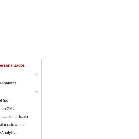
Personalizados
 Analytics
l (pdf)
lo en XML
cias del artículo
tar este artículo
 Analytics