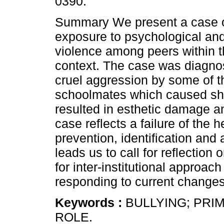
0390.
Summary We present a case o
exposure to psychological and
violence among peers within 
context. The case was diagnos
cruel aggression by some of th
schoolmates which caused sha
resulted in esthetic damage an
case reflects a failure of the 
prevention, identification and
leads us to call for reflection
for inter-institutional approac
responding to current changes
Keywords :
BULLYING; PRI
ROLE.