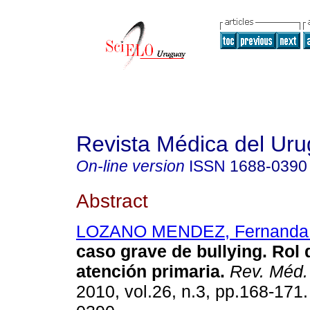
Revista Médica del Ur
On-line version
ISSN
1688-0390
Abstract
LOZANO MENDEZ, Fernanda 
caso grave de bullying. Rol
atención primaria.
Rev. Méd.
2010, vol.26, n.3, pp.168-171