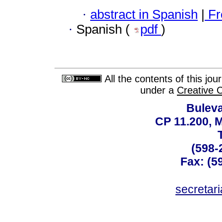
·
abstract in Spanish
|
Fr
·
Spanish (
pdf
)
All the contents of this jo
under a
Creative 
Buleva
CP 11.200, 
(598-
Fax: (59
secreta