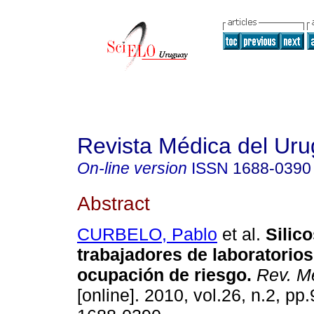
Revista Médica del Ur
On-line version
ISSN
1688-0390
Abstract
CURBELO, Pablo
et al.
Silico
trabajadores de laboratorios
ocupación de riesgo
.
Rev. Mé
[online]. 2010, vol.26, n.2, p