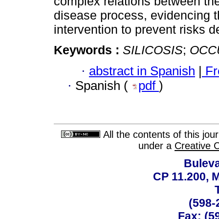
complex relations between the
disease process, evidencing t
intervention to prevent risks d
Keywords :
SILICOSIS
;
OCC
·
abstract in Spanish
|
Fr
·
Spanish (
pdf
)
All the contents of this jo
under a
Creative 
Buleva
CP 11.200, 
(598-
Fax: (59