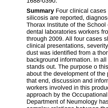
1688-0390.
Summary
Four clinical cases 
silicosis are reported, diagnos
Thorax Institute of the School
dental laboratories workers f
through 2009. All four cases s
clinical presentations, severit
dust was identified from a tho
background information. In al
stands out. The purpose o thi
about the development of the
that end, discussion and infor
workers involved in this produ
approach by the Occupational
Department of Neumology has 