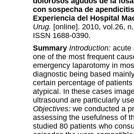
dolorosos agudos de la fosa
con sospecha de apendiciti
Experiencia del Hospital Mac
Urug.
[online]. 2010, vol.26, n
ISSN 1688-0390.
Summary
Introduction:
acute 
one of the most frequent cause
emergency laparotomy in most 
diagnostic being based mainly 
certain percentage of patients
atypical. In these cases ima
ultrasound are particularly use
Objectives:
we conducted a pro
assessing the usefulness of t
studied 80 patients who consu