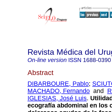
Revista Médica del Ur
On-line version
ISSN
1688-0390
Abstract
DIBARBOURE, Pablo
;
SCIUT
MACHADO, Fernando
and
R
IGLESIAS, José Luis
.
Utilida
ecografía abdominal en los 