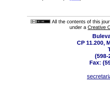
All the contents of this jo
under a
Creative 
Buleva
CP 11.200, 
(598-
Fax: (59
secreta