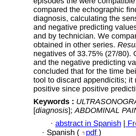
episodes the were compatible 
compared the echographic fin
diagnosis, calculating the sensi
and negative predicting value
and by technician. We compare
obtained in other series.
Resul
negatives of 33.75% (27/80). 
and the negative predicting 
concluded that for the time bei
tool to discard appendicitis; 
positive since positive predic
Keywords :
ULTRASONOGR
[
diagnosis
];
ABDOMINAL PAI
·
abstract in Spanish
|
Fr
·
Spanish (
pdf
)