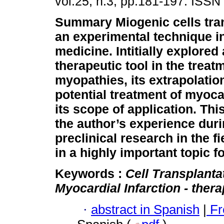
vol.25, n.3, pp.181-197. ISSN
Summary
Miogenic cells tra
an experimental technique i
medicine. Intitially explored 
therapeutic tool in the treat
myopathies, its extrapolation
potential treatment of myoca
its scope of application. Th
the author’s experience duri
preclinical research in the f
in a highly important topic f
Keywords :
Cell Transplanta
Myocardial Infarction - ther
·
abstract in Spanish
|
Fr