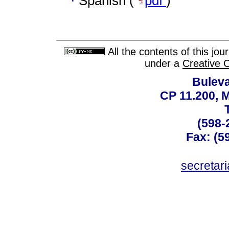
·
Spanish (
pdf
)
All the contents of this jo
under a
Creative 
Buleva
CP 11.200, 
(598-
Fax: (59
secreta