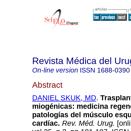
Revista Médica del Ur
On-line version
ISSN
1688-0390
Abstract
DANIEL SKUK, MD
.
Trasplan
miogénicas
:
medicina regen
patologías del músculo esqu
cardíac
.
Rev. Méd. Urug.
[onl