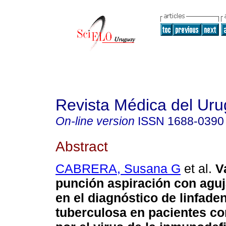
Revista Médica del Ur
On-line version
ISSN
1688-0390
Abstract
CABRERA, Susana G
et al.
V
punción aspiración con aguj
en el diagnóstico de linfaden
tuberculosa en pacientes co