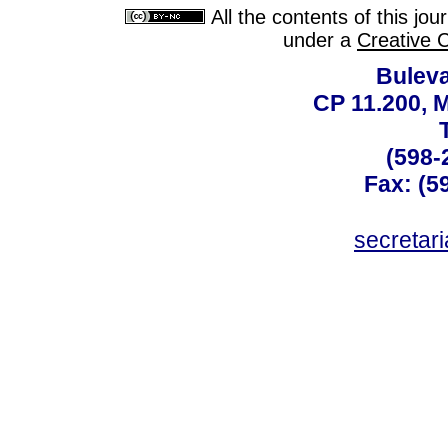
All the contents of this jo
under a
Creative 
Buleva
CP 11.200, 
(598-
Fax: (59
secreta