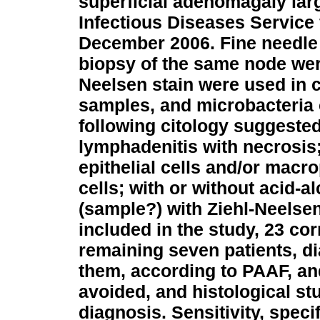
superficial adenomagaly lar
Infectious Diseases Service
December 2006. Fine needle 
biopsy of the same node wer
Neelsen stain were used in c
samples, and microbacteria
following citology suggested
lymphadenitis with necrosis;
epithelial cells and/or macr
cells; with or without acid-al
(sample?) with Ziehl-Neelsen
included in the study, 23 co
remaining seven patients, di
them, according to PAAF, a
avoided, and histological st
diagnosis. Sensitivity, speci