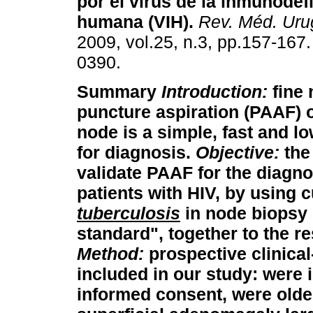
por el virus de la inmunodef
humana (VIH)
.
Rev. Méd. Uru
2009, vol.25, n.3, pp.157-167
0390.
Summary
Introduction:
fine 
puncture aspiration (PAAF) 
node is a simple, fast and l
for diagnosis.
Objective:
the 
validate PAAF for the diagno
patients with HIV, by using c
tuberculosis
in node biopsy 
standard", together to the r
Method:
prospective clinical
included in our study: were i
informed consent, were olde