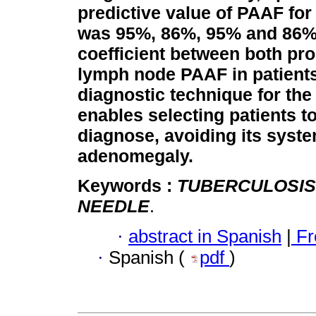
predictive value of PAAF for
was 95%, 86%, 95% and 86%
coefficient between both p
lymph node PAAF in patients
diagnostic technique for the
enables selecting patients t
diagnose, avoiding its syste
adenomegaly.
Keywords :
TUBERCULOSIS
NEEDLE
.
·
abstract in Spanish
|
Fr
·
Spanish (
pdf
)