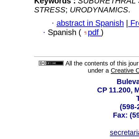
Keywords :
SUBURETHRAL 
STRESS
;
URODYNAMICS
.
·
abstract in Spanish
|
Fr
·
Spanish (
pdf
)
All the contents of this jo
under a
Creative 
Buleva
CP 11.200, 
(598-
Fax: (59
secreta