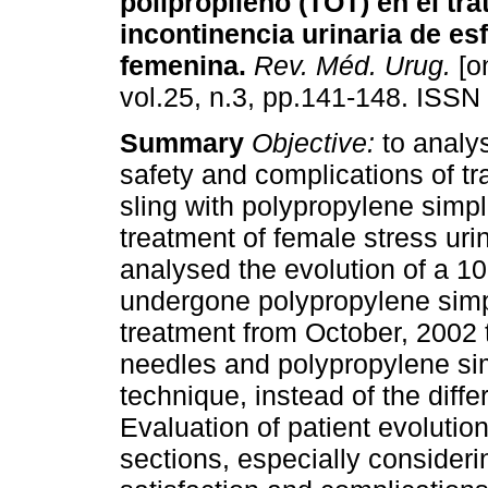
polipropileno (TOT) en el tra
incontinencia urinaria de es
femenina
.
Rev. Méd. Urug.
[on
vol.25, n.3, pp.141-148. ISSN
Summary
Objective:
to analys
safety and complications of tr
sling with polypropylene simp
treatment of female stress uri
analysed the evolution of a 1
undergone polypropylene simpl
treatment from October, 2002
needles and polypropylene si
technique, instead of the diffe
Evaluation of patient evolutio
sections, especially considerin