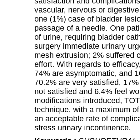
satisfaction and complication
vascular, nervous or digestive
one (1%) case of bladder lesi
passage of a needle. One pati
of urine, requiring bladder ca
surgery immediate urinary urg
mesh extrusion; 2% suffered c
effort. With regards to efficac
74% are asymptomatic, and 16 %
70.2% are very satisfied, 17%
not satisfied and 6.4% feel w
modifications introduced, TOT 
technique, with a maximum of 
an acceptable rate of complica
stress urinary incontinence.