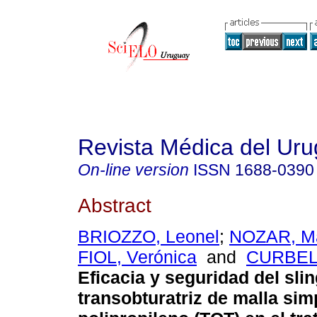
Revista Médica del Ur
On-line version
ISSN
1688-0390
Abstract
BRIOZZO, Leonel
;
NOZAR, Ma
FIOL, Verónica
and
CURBELO
Eficacia y seguridad del sli
transobturatriz de malla sim