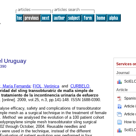
el Uruguay
Services 
0390
Journal
SciELO
 María Fernanda
;
FIOL, Verónica
and
CURBELO,
Article
ridad del sling transobturatriz de malla simple de
 tratamiento de la incontinencia urinaria de esfuerzo
Spanis
.
[online]. 2009, vol.25, n.3, pp.141-148. ISSN 1688-0390.
Article
alyse efficacy, safety and complications of transobturator
imple mesh as a surgical technique in the treatment of female
Article
e.
Method:
we analysed the evolution of a 100 patient cohort
lypropylene simple mesh transobturator sling surgical
How to 
002 through October, 2004. Reusable needles and
SciELO
were used in the technique, instead of the different
Evaluation of patient evolution was performed in four