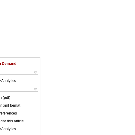
on Demand
 Analytics
h (pdf)
 in xml format
 references
cite this article
 Analytics