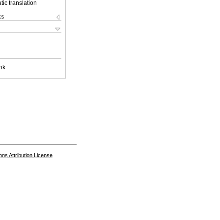
ic translation
ks
nk
s Attribution License