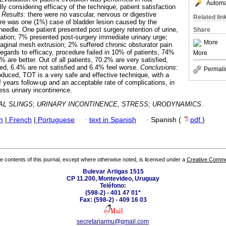
Automat
ly considering efficacy of the technique, patient satisfaction
.
Results:
there were no vascular, nervous or digestive
Related lin
ere was one (1%) case of bladder lesion caused by the
needle. One patient presented post surgery retention of urine,
Share
ization; 7% presented post-surgery immediate urinary urge;
More
aginal mesh extrusion; 2% suffered chronic obsturator pain
regards to efficacy, procedure failed in 10% of patients, 74%
More
are better. Out of all patients, 70.2% are very satisfied,
ed, 6.4% are not satisfied and 6.4% feel worse.
Conclusions:
Permali
roduced, TOT is a very safe and effective technique, with a
 years follow-up and an acceptable rate of complications, in
ess urinary incontinence.
L SLINGS
;
URINARY INCONTINENCE, STRESS
;
URODYNAMICS
.
h
|
French
|
Portuguese
·
text in Spanish
·
Spanish (
pdf
)
the contents of this journal, except where otherwise noted, is licensed under a
Creative Common
Bulevar Artigas 1515
CP 11.200, Montevideo, Uruguay
Teléfono:
(598-2) - 401 47 01*
Fax: (598-2) - 409 16 03
secretariarmu@gmail.com