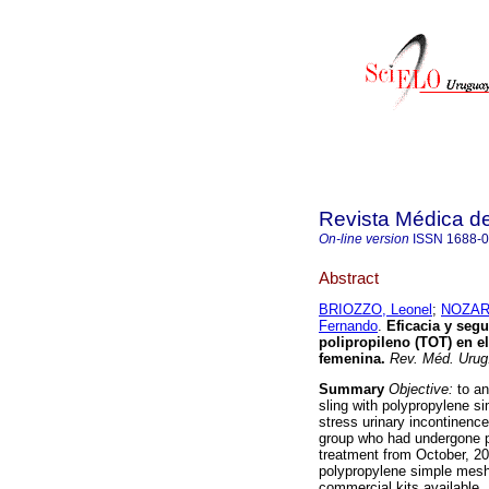
Revista Médica d
On-line version
ISSN
1688-
Abstract
BRIOZZO, Leonel
;
NOZAR,
Fernando
.
Eficacia y segu
polipropileno (TOT) en el
femenina
.
Rev. Méd. Urug
Summary
Objective:
to an
sling with polypropylene s
stress urinary incontinenc
group who had undergone po
treatment from October, 2
polypropylene simple mesh 
commercial kits available. 