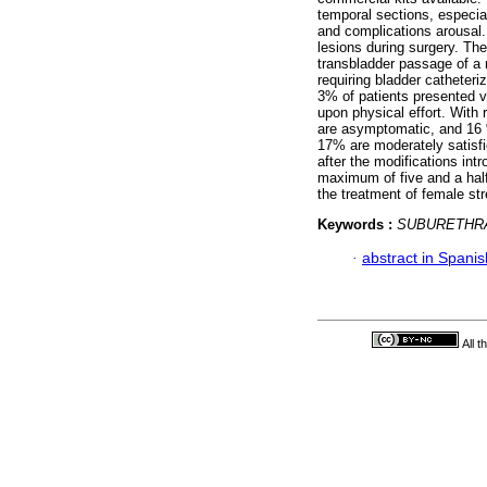
temporal sections, especial
and complications arousal
lesions during surgery. Th
transbladder passage of a 
requiring bladder catheter
3% of patients presented v
upon physical effort. With 
are asymptomatic, and 16 % 
17% are moderately satisfi
after the modifications int
maximum of five and a half
the treatment of female str
Keywords :
SUBURETHRA
·
abstract in Spanis
All 