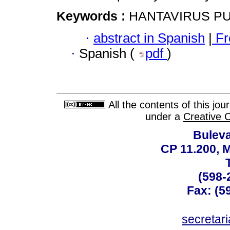
Keywords :
HANTAVIRUS P
·
abstract in Spanish
|
Fr
·
Spanish (
pdf
)
All the contents of this jo
under a
Creative 
Buleva
CP 11.200, 
(598-
Fax: (59
secreta