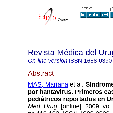
Revista Médica del Ur
On-line version
ISSN
1688-0390
Abstract
MAS, Mariana
et al.
Síndrom
por hantavirus.
Primeros ca
pediátricos reportados en U
Méd. Urug.
[online]. 2009, vol.