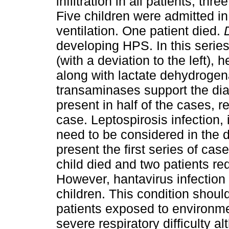
infiltration in all patients, t
Five children were admitted i
ventilation. One patient died.
developing HPS. In this series
(with a deviation to the left)
along with lactate dehydroge
transaminases support the d
present in half of the cases, re
case. Leptospirosis infection
need to be considered in the d
present the first series of ca
child died and two patients re
However, hantavirus infection
children. This condition shoul
patients exposed to environmen
severe respiratory difficulty a