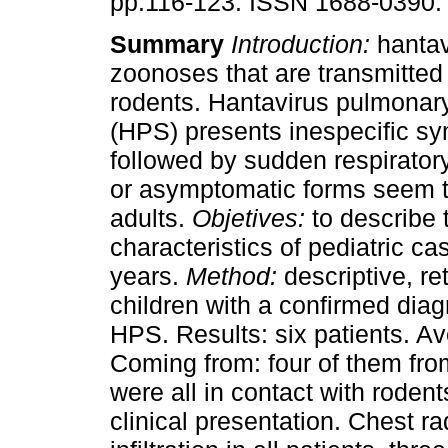
pp.116-123. ISSN 1688-0390.
Summary
Introduction:
hantav
zoonoses that are transmitted 
rodents. Hantavirus pulmona
(HPS) presents inespecific s
followed by sudden respiratory
or asymptomatic forms seem to
adults.
Objetives:
to describe t
characteristics of pediatric ca
years.
Method:
descriptive, re
children with a confirmed diag
HPS. Results: six patients. A
Coming from: four of them fr
were all in contact with roden
clinical presentation. Chest ra