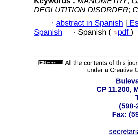
Keywords :
MANOMETRY
;
G
DEGLUTITION DISORDER
;
C
·
abstract in Spanish
|
Es
Spanish
·
Spanish (
pdf
)
All the contents of this jo
under a
Creative 
Buleva
CP 11.200, 
(598-
Fax: (59
secreta