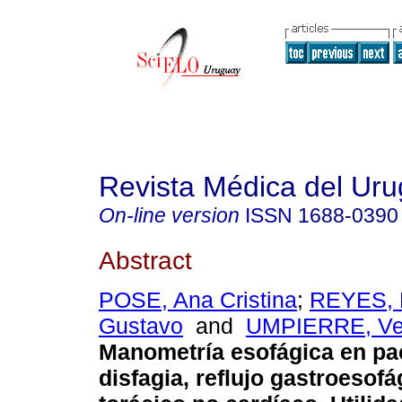
Revista Médica del Ur
On-line version
ISSN
1688-0390
Abstract
POSE, Ana Cristina
;
REYES, 
Gustavo
and
UMPIERRE, Ve
Manometría esofágica en pa
disfagia, reflujo gastroesofá