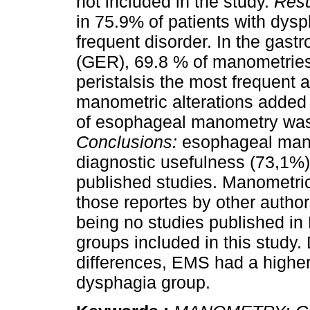
not included in the study.
Resu
in 75.9% of patients with dys
frequent disorder. In the gast
(GER), 69.8 % of manometries
peristalsis the most frequent a
manometric alterations added 
of esophageal manometry was
Conclusions:
esophageal mano
diagnostic usefulness (73,1%
published studies. Manometric
those reportes by other autho
being no studies published in
groups included in this study.
differences, EMS had a higher
dysphagia group.