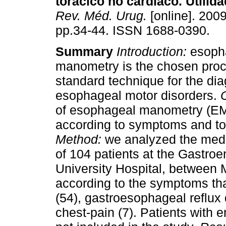
torácico no cardíaco. Utilid
Rev. Méd. Urug.
[online]. 2009
pp.34-44. ISSN 1688-0390.
Summary
Introduction:
esoph
manometry is the chosen proc
standard technique for the dia
esophageal motor disorders.
of esophageal manometry (EM
according to symptoms and to 
Method:
we analyzed the medi
of 104 patients at the Gastroen
University Hospital, between
according to the symptoms tha
(54), gastroesophageal reflux
chest-pain (7). Patients with 