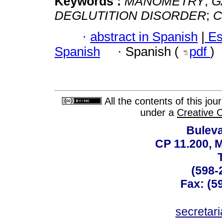
Keywords :
MANOMETRY
;
G
DEGLUTITION DISORDER
;
C
·
abstract in Spanish
|
Es
Spanish
·
Spanish (
pdf
)
All the contents of this jo
under a
Creative 
Buleva
CP 11.200, 
(598-
Fax: (59
secreta