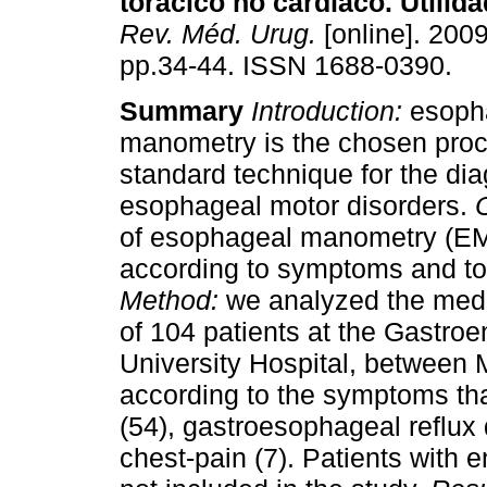
torácico no cardíaco. Utilid
Rev. Méd. Urug.
[online]. 2009
pp.34-44. ISSN 1688-0390.
Summary
Introduction:
esoph
manometry is the chosen proc
standard technique for the dia
esophageal motor disorders.
of esophageal manometry (EM
according to symptoms and to 
Method:
we analyzed the medi
of 104 patients at the Gastroen
University Hospital, between
according to the symptoms tha
(54), gastroesophageal reflux
chest-pain (7). Patients with 