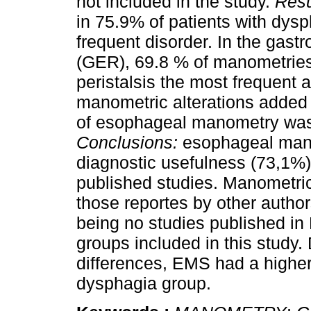
not included in the study.
Resu
in 75.9% of patients with dys
frequent disorder. In the gast
(GER), 69.8 % of manometries
peristalsis the most frequent a
manometric alterations added 
of esophageal manometry was
Conclusions:
esophageal mano
diagnostic usefulness (73,1%
published studies. Manometric
those reportes by other autho
being no studies published in
groups included in this study.
differences, EMS had a higher
dysphagia group.