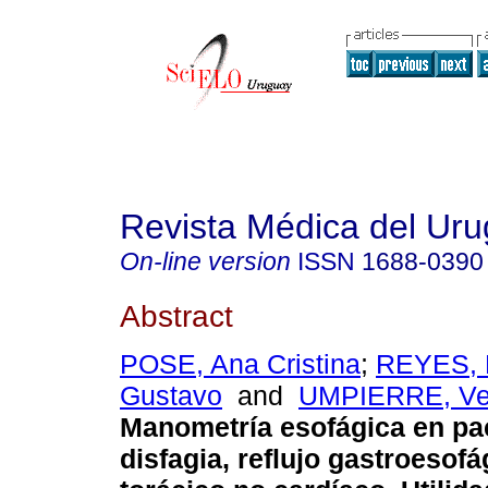
Revista Médica del Ur
On-line version
ISSN
1688-0390
Abstract
POSE, Ana Cristina
;
REYES, 
Gustavo
and
UMPIERRE, Ve
Manometría esofágica en pa
disfagia, reflujo gastroesofá