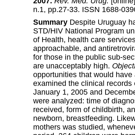
2007
.
Rev. Méd. Urug.
[online]
n.1, pp.27-33. ISSN 1688-039
Summary
Despite Uruguay ha
STD/HIV National Program und
of Health, health care servic
approachable, and antiretrovir
for those in the public sub-sec
are unacceptably high.
Object
opportunities that would have
examined the clinical records 
January 1, 2005 and December
were analyzed: time of diagno
received, form of childbirth, an
newborn, breastfeeding. Likew
mothers was studied, wheneve