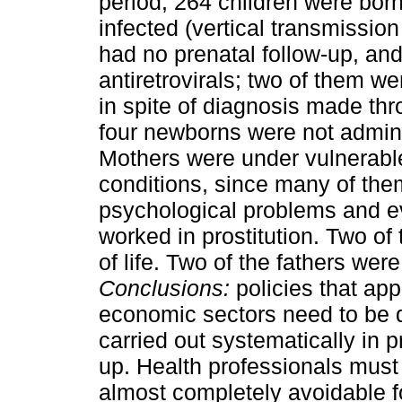
period, 264 children were bor
infected (vertical transmissio
had no prenatal follow-up, an
antiretrovirals; two of them w
in spite of diagnosis made thr
four newborns were not admin
Mothers were under vulnerable
conditions, since many of the
psychological problems and ev
worked in prostitution. Two of 
of life. Two of the fathers were
Conclusions:
policies that ap
economic sectors need to be d
carried out systematically in 
up. Health professionals must
almost completely avoidable fo