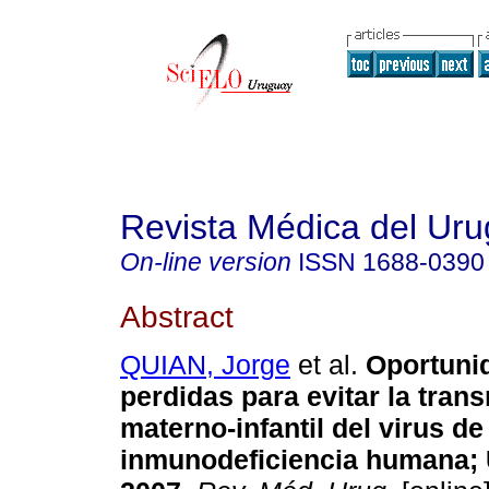
Revista Médica del Ur
On-line version
ISSN
1688-0390
Abstract
QUIAN, Jorge
et al.
Oportuni
perdidas para evitar la tran
materno-infantil del virus de
inmunodeficiencia humana; 