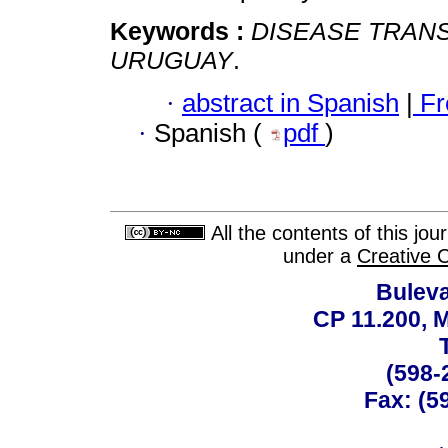
Keywords :
DISEASE TRANS
URUGUAY
.
·
abstract in Spanish
|
Fr
·
Spanish (
pdf
)
All the contents of this jo
under a
Creative 
Buleva
CP 11.200, 
(598-
Fax: (59