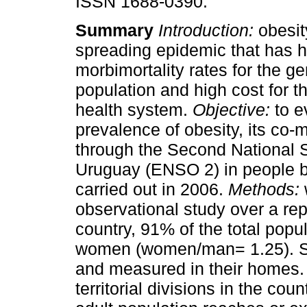
ISSN 1688-0390.
Summary
Introduction:
obesit
spreading epidemic that has h
morbimortality rates for the ge
population and high cost for t
health system.
Objective:
to e
prevalence of obesity, its co-m
through the Second National 
Uruguay (ENSO 2) in people b
carried out in 2006.
Methods:
observational study over a rep
country, 91% of the total pop
women (women/man= 1.25). Su
and measured in their homes.
territorial divisions in the coun