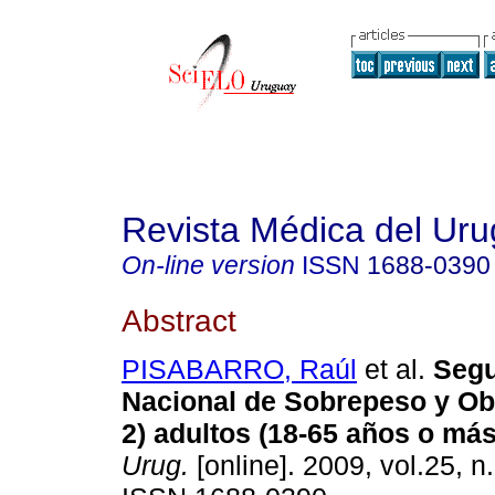
Revista Médica del Ur
On-line version
ISSN
1688-0390
Abstract
PISABARRO, Raúl
et al.
Segu
Nacional de Sobrepeso y O
2) adultos (18-65 años o más
Urug.
[online]. 2009, vol.25, n