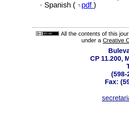
·
Spanish (
pdf
)
All the contents of this jo
under a
Creative 
Buleva
CP 11.200, 
(598-
Fax: (59
secreta