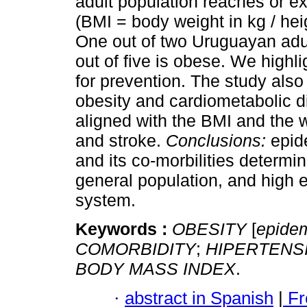
adult population reaches or 
(BMI = body weight in kg / he
One out of two Uruguayan adu
out of five is obese. We highl
for prevention. The study als
obesity and cardiometabolic d
aligned with the BMI and the 
and stroke.
Conclusions:
epid
and its co-morbilities determin
general population, and high e
system.
Keywords :
OBESITY
[
epide
COMORBIDITY
;
HIPERTENS
BODY MASS INDEX
.
·
abstract in Spanish
|
Fr