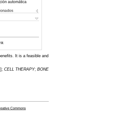
ción automática
cionados
nk
nefits. It is a feasible and
s
];
CELL THERAPY
;
BONE
Creative Commons