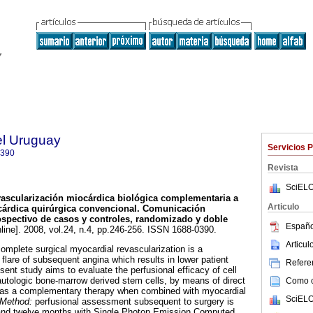
el Uruguay
Servicios 
0390
Revista
SciELO
ascularización miocárdica biológica complementaria a
Articulo
cárdica quirúrgica convencional.
Comunicación
ospectivo de casos y controles, randomizado y doble
Españo
line]. 2008, vol.24, n.4, pp.246-256. ISSN 1688-0390.
Articu
omplete surgical myocardial revascularization is a
y flare of subsequent angina which results in lower patient
Referen
sent study aims to evaluate the perfusional efficacy of cell
autologic bone-marrow derived stem cells, by means of direct
Como ci
s, as a complementary therapy when combined with myocardial
SciELO
Method:
perfusional assessment subsequent to surgery is
x and twelve months with Single Photon Emission Computed