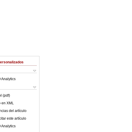
Personalizados
 Analytics
l (pdf)
lo en XML
cias del artículo
tar este artículo
 Analytics