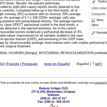
Traduc
DTI-Strain.
Results:
the present preliminary
ded by eight pilot cases) reports results obtained in four
Links rela
 controls), completed follow-up in the third month, all of
ght coronary (RC) occlusion with no reversal, 50% average
Compartir
ction. An average of 5.7 x 106 CD34+ autologic cells was
Otros
g posterior and posterolateral territory. The average injection
ory. Upon SPECT perfusional control in the third month, a
Otros
s detected in the injected territories. As to the control
myocardial sectors evidenced a perfusional decrease of 3%,
Permali
wed values improvement for all samples studied in the case
icle ejection fraction (LVEF), and worsening in the LVEF lower
apy by intramyocardial autologic bone-marrow stem cells implies perfusional be
nt surgical treatment.
DIAL ISCHEMIA
[
therapy
];
MYOCARDIAL REVASCULARIZATION
[
method
ñol
|
Francés
|
Portugués
·
texto en Español
·
Español (
pdf
)
Todo el contenido de esta revista, excepto dónde está identificado, está bajo una
Licencia 
Bulevar Artigas 1515
CP 11.200, Montevideo, Uruguay
Teléfono:
(598-2) - 401 47 01*
Fax: (598-2) - 409 16 03