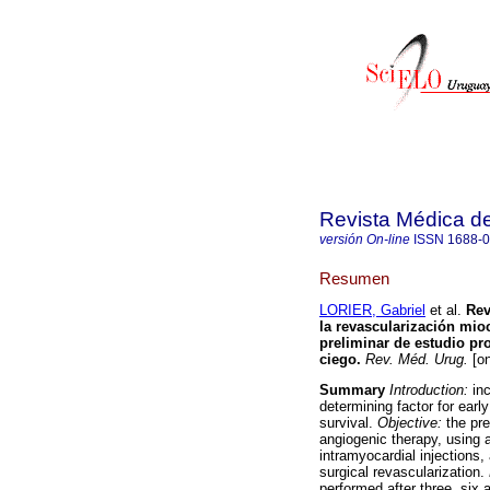
Revista Médica d
versión On-line
ISSN
1688-
Resumen
LORIER, Gabriel
et al.
Rev
la revascularización mio
preliminar de estudio pr
ciego
.
Rev. Méd. Urug.
[on
Summary
Introduction:
inc
determining factor for earl
survival.
Objective:
the pre
angiogenic therapy, using 
intramyocardial injection
surgical revascularization.
performed after three, si