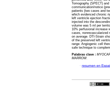
Tomography (SPECT) and 
communication/notice (prece
patients (two cases and two
which evidenced chronic ri
left ventricle ejection fra
injected into the descendin
volume was 5 ml per territ
10% perfusional increase wa
cases, nonrevascularized 
on average. DTI-Strain sho
of the preserved left ventr
range. Angiogenic cell ther
safe technique to compleme
Palabras clave :
MYOCAR
MARROW
.
·
resumen en Espa