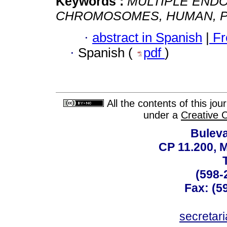
Keywords :
MULTIPLE ENDO
CHROMOSOMES, HUMAN, PA
·
abstract in Spanish
|
Fr
·
Spanish (
pdf
)
All the contents of this jo
under a
Creative 
Buleva
CP 11.200, 
(598-
Fax: (59
secreta