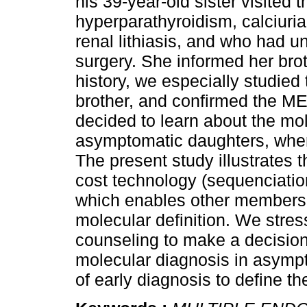
his 39-year-old sister visited th
hyperparathyroidism, calciuria
renal lithiasis, and who had
surgery. She informed her bro
history, we especially studied
brother, and confirmed the ME
decided to learn about the mol
asymptomatic daughters, wher
The present study illustrates t
cost technology (sequenciation
which enables other members o
molecular definition. We stres
counseling to make a decision
molecular diagnosis in asympt
of early diagnosis to define th