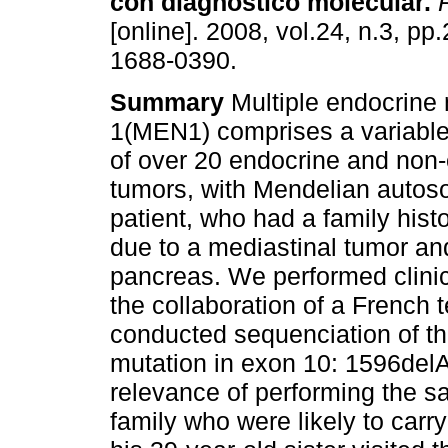
con diagnóstico molecular
.
R
[online]. 2008, vol.24, n.3, p
1688-0390.
Summary
Multiple endocrine 
1(MEN1) comprises a variabl
of over 20 endocrine and non
tumors, with Mendelian autos
patient, who had a family hist
due to a mediastinal tumor an
pancreas. We performed clini
the collaboration of a French
conducted sequenciation of th
mutation in exon 10: 1596delA
relevance of performing the s
family who were likely to carr