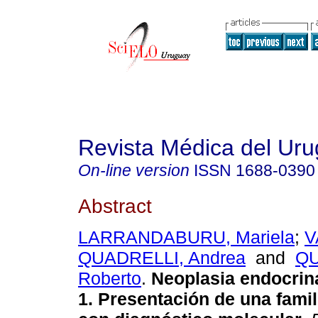
Revista Médica del Ur
On-line version
ISSN
1688-0390
Abstract
LARRANDABURU, Mariela
;
V
QUADRELLI, Andrea
and
QU
Roberto
.
Neoplasia endocrina
1. Presentación de una famil