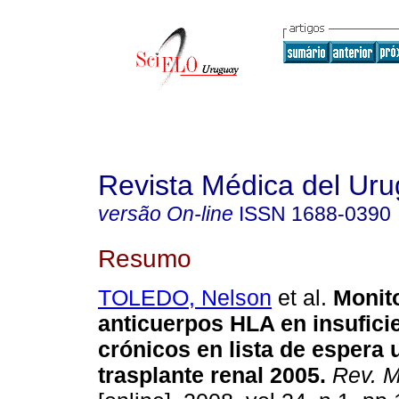
Revista Médica del Ur
versão On-line
ISSN
1688-0390
Resumo
TOLEDO, Nelson
et al.
Monit
anticuerpos HLA en insufici
crónicos en lista de espera
trasplante renal 2005
.
Rev. M