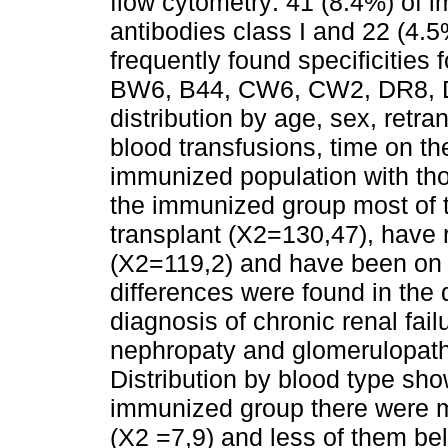
flow cytometry: 41 (8.4%) of
antibodies class I and 22 (4.
frequently found specificities 
BW6, B44, CW6, CW2, DR8, 
distribution by age, sex, retra
blood transfusions, time on the
immunized population with th
the immunized group most of 
transplant (X2=130,47), have 
(X2=119,2) and have been on t
differences were found in the d
diagnosis of chronic renal fai
nephropaty and glomerulopathi
Distribution by blood type show
immunized group there were m
(X2 =7,9) and less of them be