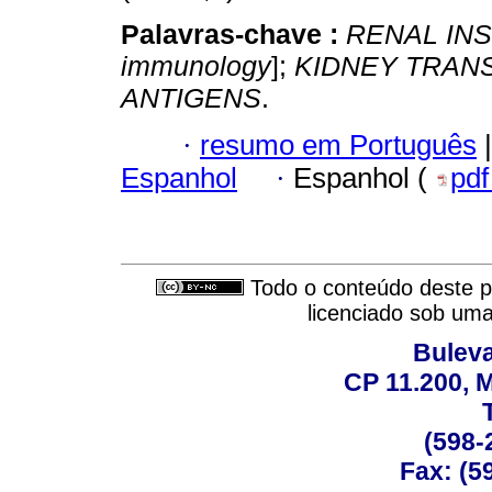
Palavras-chave :
RENAL INS
immunology
];
KIDNEY TRAN
ANTIGENS
.
·
resumo em Português
|
Espanhol
·
Espanhol (
pd
Todo o conteúdo deste pe
licenciado sob um
Buleva
CP 11.200, 
(598-
Fax: (59