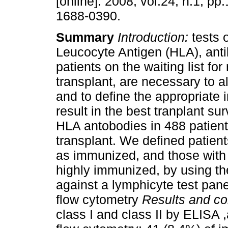
[online]. 2008, vol.24, n.1, p
1688-0390.
Summary
Introduction:
tests
Leucocyte Antigen (HLA), anti
patients on the waiting list for
transplant, are necessary to a
and to define the appropriate
result in the best tranplant sur
HLA antobodies in 488 patients 
transplant. We defined patients
as immunized, and those with 
highly immunized, by using th
against a lymphicyte test pane
flow cytometry
Results and co
class I and class II by ELISA ,