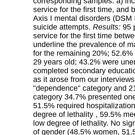
corresponding samples: a) inc
service for the first time, and
Axis I mental disorders (DSM 
suicide attempts.
Results:
95 p
service for the first time be
underline the prevalence of 
for the remaining 20%; 52.6%
29 years old; 43.2% were une
completed secondary educatio
as it arose from our interview
"dependence" category and 21
category 34.7% presented one
51.5% required hospitalization
degree of lethality , 59.5% m
low degree of lethality. No sig
of gender (48.5% women, 51.5