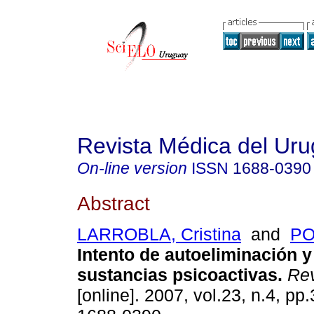
Revista Médica del Ur
On-line version
ISSN
1688-0390
Abstract
LARROBLA, Cristina
and
PO
Intento de autoeliminación 
sustancias psicoactivas
.
Rev
[online]. 2007, vol.23, n.4, p