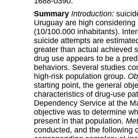
1688-0390.
Summary
Introduction:
suicide
Uruguay are high considering 
(10/100.000 inhabitants). Inter
suicide attempts are estimate
greater than actual achieved 
drug use appears to be a pred
behaviors. Several studies co
high-risk population group.
Ob
starting point, the general obj
characteristics of drug-use pa
Dependency Service at the Mac
objective was to determine wh
present in that population.
Met
conducted, and the following c