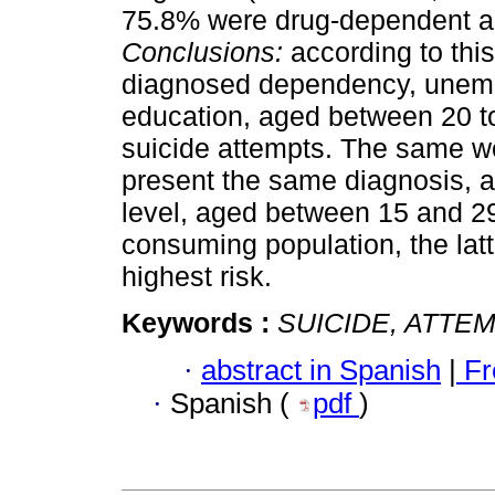
75.8% were drug-dependent a
Conclusions:
according to thi
diagnosed dependency, unemp
education, aged between 20 to
suicide attempts. The same w
present the same diagnosis, 
level, aged between 15 and 29.
consuming population, the lat
highest risk.
Keywords :
SUICIDE, ATTE
·
abstract in Spanish
|
Fr
·
Spanish (
pdf
)