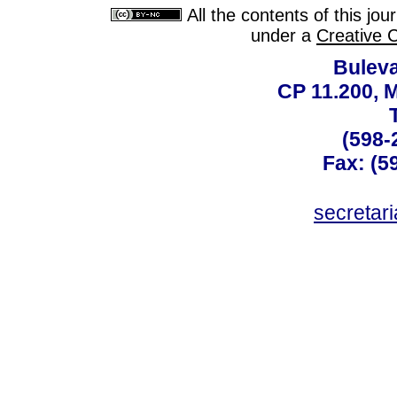
All the contents of this jo
under a
Creative 
Buleva
CP 11.200, 
(598-
Fax: (59
secreta