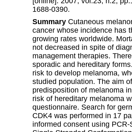
[online]. 2007, vol.23, n.2, p
1688-0390.
Summary
Cutaneous melanom
cancer whose incidence has t
growing rates worldwide. Morta
not decreased in spite of diag
management therapies. There
sporadic and hereditary forms.
risk to develop melanoma, who
studied population. The aim of
predisposition of melanoma in
risk of hereditary melanoma we
questionnaire. Search for ge
CDK4 was performed in 17 pat
informed consent using PCR-