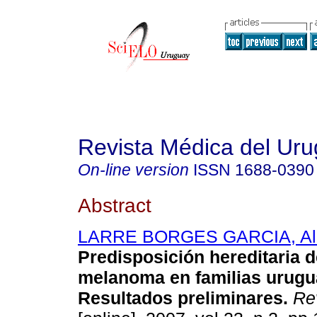
Revista Médica del Ur
On-line version
ISSN
1688-0390
Abstract
LARRE BORGES GARCIA, Ale
Predisposición hereditaria 
melanoma en familias urugu
Resultados preliminares
.
Rev