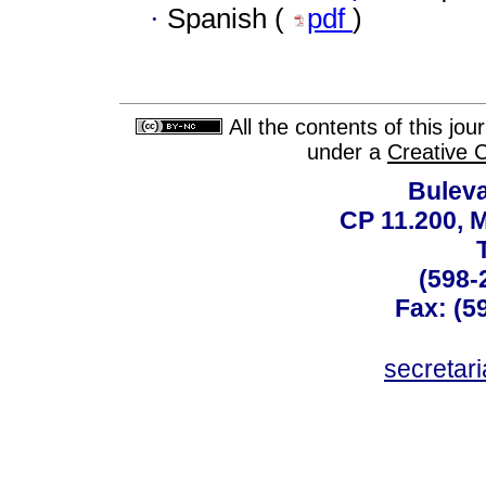
·
Spanish (
pdf
)
All the contents of this jo
under a
Creative 
Buleva
CP 11.200, 
(598-
Fax: (59
secreta