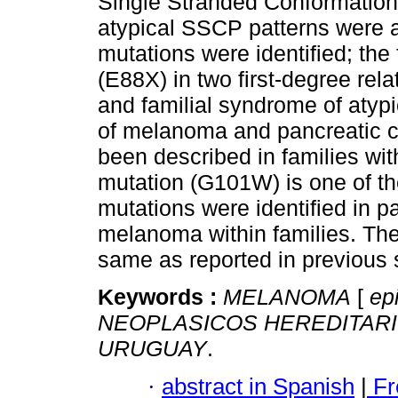
Single Stranded Conformation
atypical SSCP patterns were 
mutations were identified; the
(E88X) in two first-degree rel
and familial syndrome of atypi
of melanoma and pancreatic ca
been described in families w
mutation (G101W) is one of th
mutations were identified in p
melanoma within families. The
same as reported in previous st
Keywords :
MELANOMA
[
epi
NEOPLASICOS HEREDITAR
URUGUAY
.
·
abstract in Spanish
|
Fr